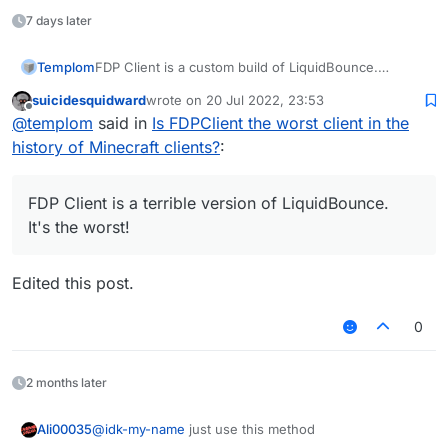
LMTH | HTML
7 days later
SSC | CSS
Templom
FDP Client is a custom build of LiquidBounce.
AVAJ | JAVA
It's not worst!
suicidesquidward
wrote on
20 Jul 2022, 23:53
NILTOK | KOTLIN
last edited by
Offline
@
templom
said in
Is FDPClient the worst client in the
SJ | JS
history of Minecraft clients?
:
SSALC | CLASS
FDP Client is a terrible version of LiquidBounce.
GNP | PNG
It's the worst!
VSC | CSV
Edited this post.
0
2 months later
@
idk-my-name
just use this method
Ali00035