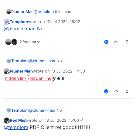
Plumer Man
@
templom
it is lmao
Templom
wrote on
12 Jul 2022, 16:02
last edited by
Offline
@
plumer-man
No
2 Replies
0
Templom
@
plumer-man
No
Plumer Man
wrote on
13 Jul 2022, 14:33
last edited by
Offline
y e s
0
Templom
@
plumer-man
No
Red Mist
wrote on
13 Jul 2022, 15:06
last edited by Red Mist
Offline
@
templom
PDF Client rel good!!!111!!!