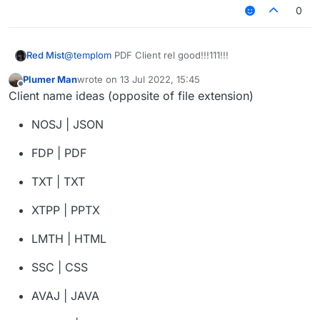
0
Red Mist
@
templom
PDF Client rel good!!!111!!!
Plumer Man
wrote on
13 Jul 2022, 15:45
last edited by
Offline
Client name ideas (opposite of file extension)
NOSJ | JSON
FDP | PDF
TXT | TXT
XTPP | PPTX
LMTH | HTML
SSC | CSS
AVAJ | JAVA