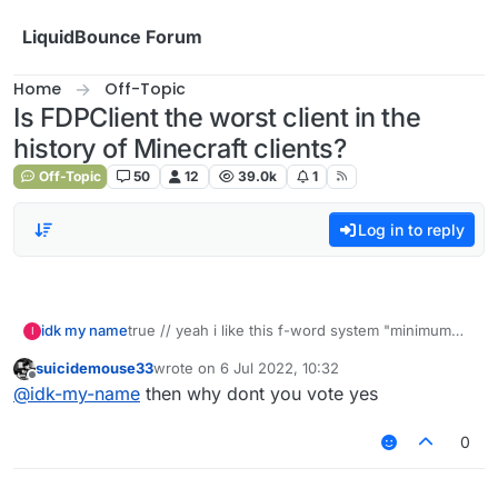
Skip to content
LiquidBounce Forum
Home
Off-Topic
Is FDPClient the worst client in the
history of Minecraft clients?
Off-Topic
50
12
39.0k
1
Log in to reply
idk my name
true // yeah i like this f-word system "minimum
I
eight characters"
suicidemouse33
wrote on
6 Jul 2022, 10:32
last edited by
Offline
@
idk-my-name
then why dont you vote yes
0