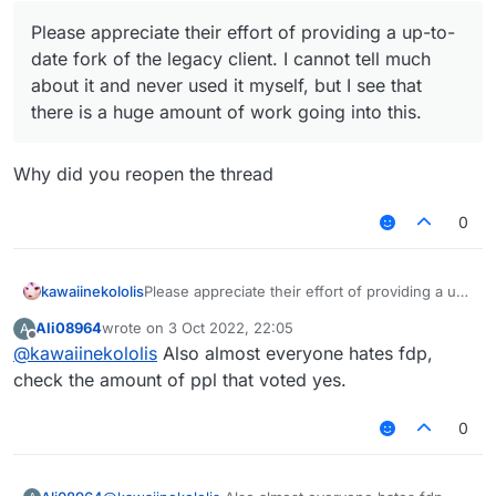
Please appreciate their effort of providing a up-to-
date fork of the legacy client. I cannot tell much
about it and never used it myself, but I see that
there is a huge amount of work going into this.
Why did you reopen the thread
0
kawaiinekololis
Please appreciate their effort of providing a up-
to-date fork of the legacy client. I cannot tell
Ali08964
wrote on
3 Oct 2022, 22:05
A
much about it and never used it myself, but I
last edited by
Offline
@
kawaiinekololis
Also almost everyone hates fdp,
see that there is a huge amount of work going
into this.
check the amount of ppl that voted yes.
0