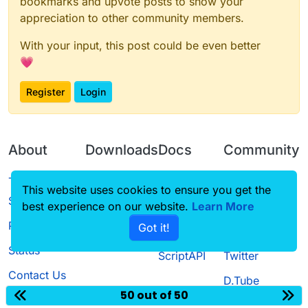
bookmarks and upvote posts to show your
appreciation to other community members.
With your input, this post could be even better
💗
Register
Login
About
Downloads
Docs
Community
Terms of
Releases
Tutorials
Forum
This website uses cookies to ensure you get the
Service
best experience on our website.
Learn More
Source code
CustomHUD
Guilded
Privacy Policy
Got it!
License
AutoSettings
YouTube
Status
ScriptAPI
Twitter
Contact Us
D.Tube
50 out of 50