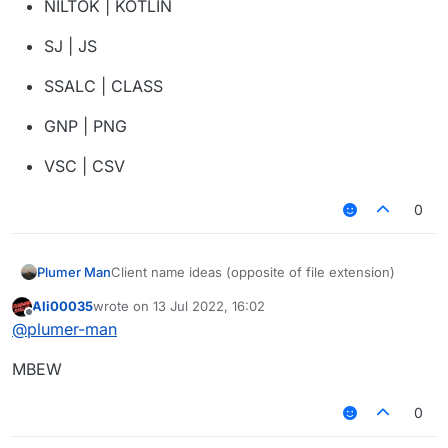
NILTOK | KOTLIN
SJ | JS
SSALC | CLASS
GNP | PNG
VSC | CSV
0
Client name ideas (opposite of file extension)
Plumer Man
Ali00035
wrote on
13 Jul 2022, 16:02
NOSJ | JSON
last edited by
Offline
@
plumer-man
FDP | PDF
MBEW
TXT | TXT
0
XTPP | PPTX