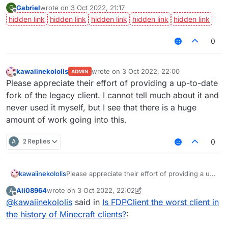
Gabriel
wrote on
3 Oct 2022, 21:17
G
last edited by
Offline
0
kawaiinekololis
wrote on
3 Oct 2022, 22:00
ADMIN
last edited by
Offline
Please appreciate their effort of providing a up-to-date
fork of the legacy client. I cannot tell much about it and
never used it myself, but I see that there is a huge
amount of work going into this.
A
2 Replies
0
kawaiinekololis
Please appreciate their effort of providing a up-
to-date fork of the legacy client. I cannot tell
Ali08964
wrote on
3 Oct 2022, 22:02
A
much about it and never used it myself, but I
last edited by Ali08964
10 Mar 2022, 22:03
Offline
@
kawaiinekololis
said in
Is FDPClient the worst client in
see that there is a huge amount of work going
into this.
the history of Minecraft clients?
: