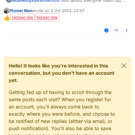
Ali08964
@
kawaiinekololis
Also almost everyone hates fdp,
A
check the amount of ppl that voted yes.
Plumer Man
wrote on
3 Oct 2022, 22:07
last edited by
Offline
1
Hello! It looks like you're interested in this
conversation, but you don't have an account
yet.
Getting fed up of having to scroll through the
same posts each visit? When you register for
an account, you'll always come back to
exactly where you were before, and choose to
be notified of new replies (either via email, or
push notification). You'll also be able to save