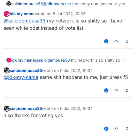
suicidemouse33
@
idk-my-name
then why dont you vote yes
idk my name
wrote on
6 Jul 2022, 10:33
I
last edited by
Offline
@
suicidemouse33
my network is so shitty so i have
seen white post instead of vote list
0
idk my name
@
suicidemouse33
my network is so shitty so i
I
have seen white post instead of vote list
suicidemouse33
wrote on
6 Jul 2022, 10:34
last edited by
Offline
@
idk-my-name
same shit happens to me, just press f5
0
suicidemouse33
wrote on
6 Jul 2022, 10:34
last edited by
Offline
also thanks for voting yes
0