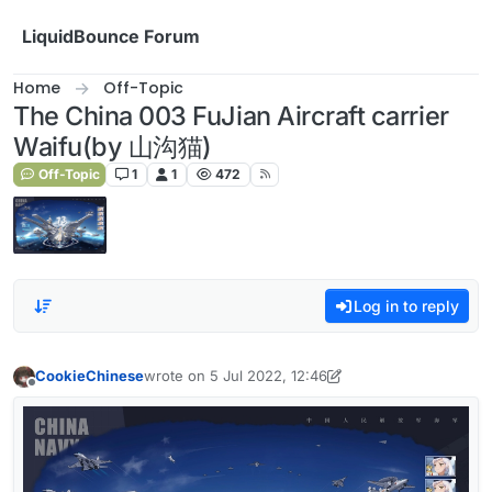
Skip to content
LiquidBounce Forum
Home
Off-Topic
The China 003 FuJian Aircraft carrier
Waifu(by 山沟猫)
Off-Topic
1
1
472
Log in to reply
CookieChinese
wrote on
5 Jul 2022, 12:46
last edited by CookieChinese
7 May 2022, 12:50
Offline