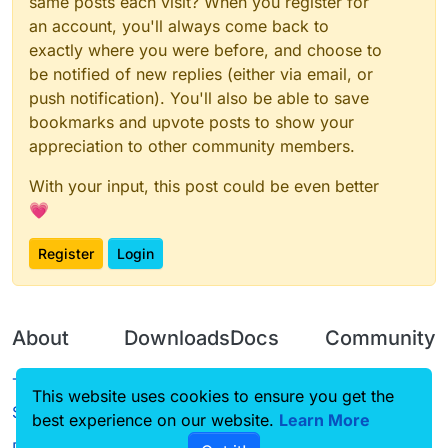
same posts each visit? When you register for
an account, you'll always come back to
exactly where you were before, and choose to
be notified of new replies (either via email, or
push notification). You'll also be able to save
bookmarks and upvote posts to show your
appreciation to other community members.
With your input, this post could be even better
💗
Register
Login
About
Downloads
Docs
Community
Terms of
Releases
Tutorials
Forum
This website uses cookies to ensure you get the
Service
best experience on our website.
Source code
CustomHUD
Learn More
Guilded