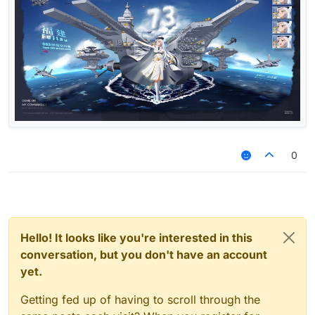
0
Hello! It looks like you're interested in this
conversation, but you don't have an account
yet.
Getting fed up of having to scroll through the