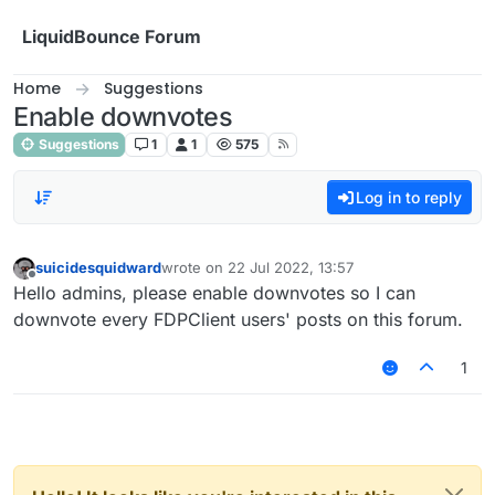
Skip to content
LiquidBounce Forum
Home
Suggestions
Enable downvotes
Suggestions
1
1
575
Log in to reply
suicidesquidward
wrote on
22 Jul 2022, 13:57
last edited by
Offline
Hello admins, please enable downvotes so I can
downvote every FDPClient users' posts on this forum.
1