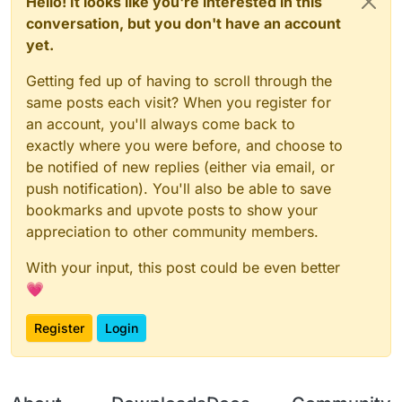
Hello! It looks like you're interested in this
conversation, but you don't have an account
yet.
Getting fed up of having to scroll through the
same posts each visit? When you register for
an account, you'll always come back to
exactly where you were before, and choose to
be notified of new replies (either via email, or
push notification). You'll also be able to save
bookmarks and upvote posts to show your
appreciation to other community members.
With your input, this post could be even better
💗
Register
Login