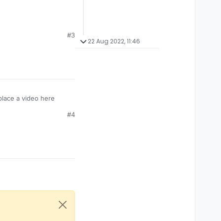
#3
22 Aug 2022, 11:46
place a video here
#4