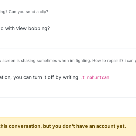
king? Can you send a clip?
do with view bobbing?
y screen is shaking sometimes when im fighting. How to repair it? i can 
tion, you can turn it off by writing
.t nohurtcam
n this conversation, but you don't have an account yet.