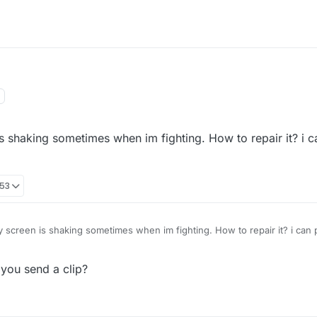
is shaking sometimes when im fighting. How to repair it? i c
:53
y screen is shaking sometimes when im fighting. How to repair it? i can 
 you send a clip?