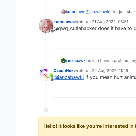
kumri owo
@
janzabawki
like just sha
kumri owo
wrote on
21 Aug 2022, 05:51
last edited by
@qwq_cutiehacker does it have to 
Offline
janzabawki
hello, i have a problem. m
J
CzechHek
wrote on
22 Aug 2022, 11:46
last edited by
@
janzabawki
If you mean hurt anima
Offline
Hello! It looks like you're interested i