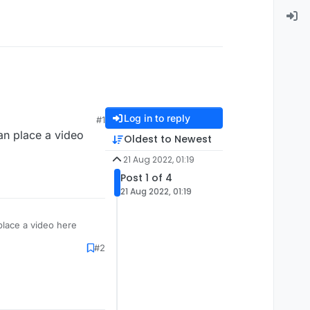
Log in to reply
#1
an place a video
Oldest to Newest
21 Aug 2022, 01:19
Post 1 of 4
21 Aug 2022, 01:19
place a video here
#2