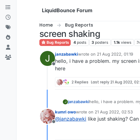
Skip to content
LiquidBounce Forum
Home
Bug Reports
screen shaking
Bug Reports
4
posts
3
posters
1.1k
views
janzabawki
wrote on
21 Aug 2022, 01:19
J
last edited by
hello, i have a problem. my screen 
Offline
here
2 Replies
Last reply
21 Aug 2022, 02
janzabawki
hello, i have a problem. m
J
kumri owo
wrote on
21 Aug 2022, 02:53
last edited by
@
janzabawki
like just shaking? Can
Offline