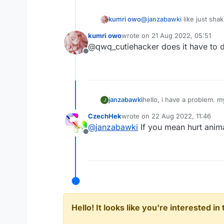
kumri owo
@
janzabawki
like just sha
kumri owo
wrote on
21 Aug 2022, 05:51
last edited by
@qwq_cutiehacker does it have to 
Offline
janzabawki
hello, i have a problem. m
J
CzechHek
wrote on
22 Aug 2022, 11:46
last edited by
@
janzabawki
If you mean hurt anima
Offline
Hello! It looks like you're interested i