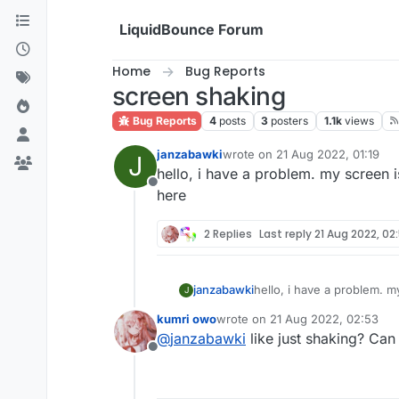
Skip to content
LiquidBounce Forum
Home
Bug Reports
screen shaking
Bug Reports
4
posts
3
posters
1.1k
views
janzabawki
wrote on
21 Aug 2022, 01:19
J
last edited by
hello, i have a problem. my screen 
Offline
here
2 Replies
Last reply
21 Aug 2022, 02
janzabawki
hello, i have a problem. m
J
kumri owo
wrote on
21 Aug 2022, 02:53
last edited by
@
janzabawki
like just shaking? Can
Offline