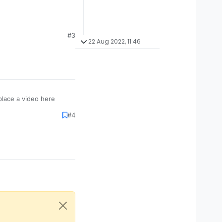
#3
22 Aug 2022, 11:46
place a video here
#4