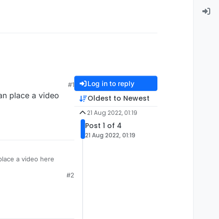
Log in to reply
#1
an place a video
Oldest to Newest
21 Aug 2022, 01:19
Post 1 of 4
21 Aug 2022, 01:19
place a video here
#2