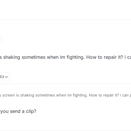
is shaking sometimes when im fighting. How to repair it? i c
:53
y screen is shaking sometimes when im fighting. How to repair it? i can 
 you send a clip?