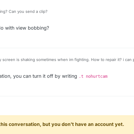
king? Can you send a clip?
do with view bobbing?
y screen is shaking sometimes when im fighting. How to repair it? i can 
tion, you can turn it off by writing
.t nohurtcam
n this conversation, but you don't have an account yet.