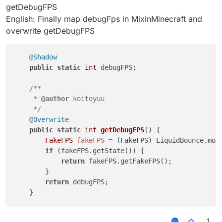
getDebugFPS
private
val
 minFps:IntegerValue = 
object
 : Integ
English: Finally map debugFps in MixinMinecraft and
override
fun
onChanged
(oldValue: 
Int
, newVal
overwrite getDebugFPS
if
 (maxFps.
get
() < newValue) 
set
(maxFps.
        }

    }

@Shadow
public
static
int
 debugFPS;

private
var
 minecraftFPS = 
0
private
var
 fps = 
0
/**

     * 
@author
 koitoyuu

fun
getFakeFPS
()
: 
Int
 {

     */
if
 (minecraftFPS != Minecraft.debugFPS) {

@Overwrite
            fps = RandomUtils.nextInt(minFps.
get
(),m
public
static
int
getDebugFPS
()
 {

            minecraftFPS = Minecraft.debugFPS

FakeFPS
fakeFPS
=
 (FakeFPS) LiquidBounce.modu
        }

if
 (fakeFPS.getState()) {

return
 fps

return
 fakeFPS.getFakeFPS();

    }

        }

return
 debugFPS;

1