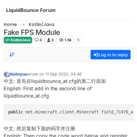
Skip to content
LiquidBounce Forum
Home
Kotlin/Java
Fake FPS Module
Kotlin/Java
3
2
1.5k
Log in to reply
Koitoyuu
wrote on
11 Sep 2022, 04:46
last edited by
Offline
中文: 首先在liquidbounce_at.cfg的第二行添加
English: First add in the second line of
liquidbounce_at.cfg
public
 net.minecraft.client.Minecraft field_71470_ab
中文: 然后复制下面的码字并注册
English: Then copy the code word below and register