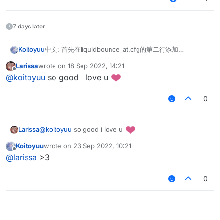
7 days later
中文: 首先在liquidbounce_at.cfg的第二行添加
Koitoyuu
English: First add in the second line of
Larissa
wrote on
18 Sep 2022, 14:21
liquidbounce_at.cfg
last edited by
Offline
@
koitoyuu
so good i love u
中文: 然后复制下面的码字并注册
English: Then copy the code word below and register
0
package master.koitoyuu.modules.misc

中文:最后在MixinMinecraft中映射debugFps并重写
import master.koitoyuu.utils.MathUtils

@
koitoyuu
so good i love u
Larissa
getDebugFPS
import net.ccbluex.liquidbounce.event.EventTa
English: Finally map debugFps in MixinMinecraft and
    @Shadow

import net.ccbluex.liquidbounce.event.UpdateE
Koitoyuu
wrote on
23 Sep 2022, 10:21
overwrite getDebugFPS
    public static int debugFPS;

last edited by
import net.ccbluex.liquidbounce.features.modu
Offline
@
larissa
>3
import net.ccbluex.liquidbounce.features.modu
    /**

import net.ccbluex.liquidbounce.features.modu
     * @author koitoyuu

0
import net.ccbluex.liquidbounce.utils.misc.Ra
     */

import net.ccbluex.liquidbounce.value.Integer
    @Overwrite

import net.minecraft.client.Minecraft

    public static int getDebugFPS() {

        FakeFPS fakeFPS = (FakeFPS) LiquidBou
@ModuleInfo(name = "FakeFPS", description = "