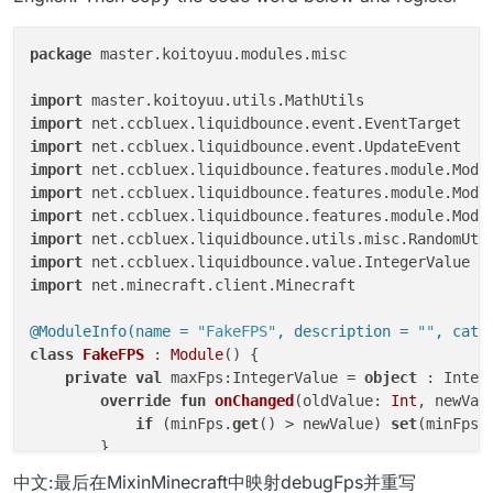
package
 master.koitoyuu.modules.misc

import
import
import
import
import
import
import
import
import
 net.minecraft.client.Minecraft

@ModuleInfo(name = 
"FakeFPS"
, description = 
""
, cate
class
FakeFPS
 : 
Module
() {

private
val
 maxFps:IntegerValue = 
object
 : Integ
override
fun
onChanged
(oldValue: 
Int
, newVal
if
 (minFps.
get
() > newValue) 
set
(minFps.
        }

    }

中文:最后在MixinMinecraft中映射debugFps并重写