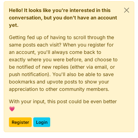
        if (fakeFPS.getState()) {

class FakeFPS : Module() {

            return fakeFPS.getFakeFPS();

    private val maxFps:IntegerValue = object 
Hello! It looks like you're interested in this
        }

        override fun onChanged(oldValue: Int,
conversation, but you don't have an account
        return debugFPS;

            if (minFps.get() > newValue) set(
yet.
        }

    }

Getting fed up of having to scroll through the
same posts each visit? When you register for
    private val minFps:IntegerValue = object 
        override fun onChanged(oldValue: Int,
an account, you'll always come back to
            if (maxFps.get() < newValue) set(
exactly where you were before, and choose to
        }

be notified of new replies (either via email, or
    }

push notification). You'll also be able to save
    private var minecraftFPS = 0

bookmarks and upvote posts to show your
    private var fps = 0

appreciation to other community members.
    fun getFakeFPS(): Int {

With your input, this post could be even better
        if (minecraftFPS != Minecraft.debugFP
💗
            fps = RandomUtils.nextInt(minFps.
            minecraftFPS = Minecraft.debugFPS
        }

Register
Login
        return fps

    }
