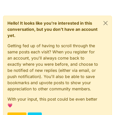
Hello! It looks like you're interested in this
conversation, but you don't have an account
yet.
Getting fed up of having to scroll through the
same posts each visit? When you register for
an account, you'll always come back to
exactly where you were before, and choose to
be notified of new replies (either via email, or
push notification). You'll also be able to save
bookmarks and upvote posts to show your
appreciation to other community members.
With your input, this post could be even better
💗