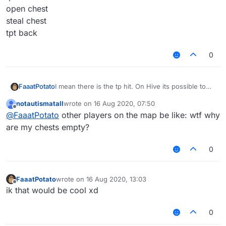
open chest
steal chest
tpt back
0
I mean there is the tp hit. On Hive its possible to
FaaatPotato
steal the items instant so may its possible for u
notautismatall
wrote on
16 Aug 2020, 07:50
@
Nvarolotl
to make a inf ranged cheststealer like
It activates like the tp hit or u change the key to
last edited by
Offline
@
FaaatPotato
other players on the map be like: wtf why
the tp hit
rightclick so when u rightclick a chest more than 10
Blocks away u got:
tpt there
are my chests empty?
open chest
steal chest
0
tpt back
FaaatPotato
wrote on
16 Aug 2020, 13:03
last edited by
Offline
ik that would be cool xd
0