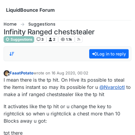
Skip to content
LiquidBounce Forum
Home
Suggestions
Infinity Ranged cheststealer
Suggestions
3
2
1.1k
Log in to reply
FaaatPotato
wrote on
16 Aug 2020, 00:02
last edited by
Offline
I mean there is the tp hit. On Hive its possible to steal
the items instant so may its possible for u
@
Nvarolotl
to
make a inf ranged cheststealer like the tp hit
It activates like the tp hit or u change the key to
rightclick so when u rightclick a chest more than 10
Blocks away u got:
tpt there