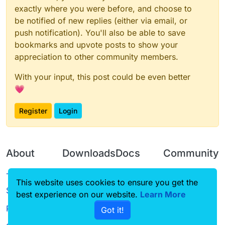
exactly where you were before, and choose to
be notified of new replies (either via email, or
push notification). You'll also be able to save
bookmarks and upvote posts to show your
appreciation to other community members.
With your input, this post could be even better
💗
Register
Login
About
Downloads
Docs
Community
Terms of
Releases
Tutorials
Forum
This website uses cookies to ensure you get the
Service
best experience on our website.
Source code
CustomHUD
Learn More
Guilded
Privacy Policy
Got it!
License
AutoSettings
YouTube