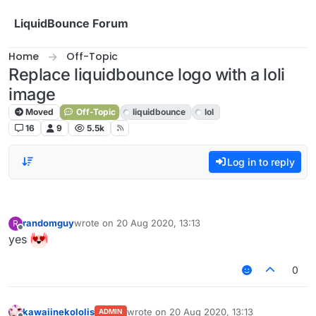
Skip to content
LiquidBounce Forum
Home
Off-Topic
Replace liquidbounce logo with a loli
image
Moved
Off-Topic
liquidbounce
lol
16
9
5.5k
Log in to reply
randomguy
wrote on
20 Aug 2020, 13:13
R
last edited by
Offline
yes
0
kawaiinekololis
wrote on
20 Aug 2020, 13:13
ADMIN