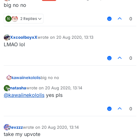
last edited by
Offline
big no no
N
2 Replies
0
XxcoolboyxX
wrote on
20 Aug 2020, 13:13
last edited by
Offline
LMAO lol
0
kawaiinekololis
big no no
natasha
wrote on
20 Aug 2020, 13:14
N
last edited by
Offline
@
kawaiinekololis
yes pls
0
levzzz
wrote on
20 Aug 2020, 13:14
last edited by
Offline
take my upvote