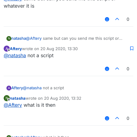
whatever it is
0
natasha
@
Aftery
same but can you send me this script or
N
whatever it is
Aftery
wrote on
20 Aug 2020, 13:30
A
last edited by
Offline
@
natasha
not a script
0
Aftery
@
natasha
not a script
A
natasha
wrote on
20 Aug 2020, 13:32
N
last edited by
Offline
@
Aftery
what is it then
0