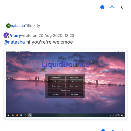
0
natasha
Title k ty
N
Aftery
wrote on
20 Aug 2020, 13:23
A
last edited by
Offline
@
natasha
hi you're're welcmoe