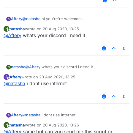
1
Aftery
@
natasha
hi you're're welcmoe
A
natasha
wrote on
20 Aug 2020, 13:25
N
last edited by
Offline
@
Aftery
whats your discord i need it
0
natasha
@
Aftery
whats your discord i need it
N
Aftery
wrote on
20 Aug 2020, 13:25
A
last edited by
Offline
@
natasha
i dont use internet
0
Aftery
@
natasha
i dont use internet
A
natasha
wrote on
20 Aug 2020, 13:26
N
last edited by
Offline
@
Aftery
same but can you send me this script or