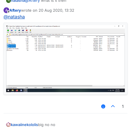
natasha
@
Aftery
what is it then
N
Aftery
wrote on
20 Aug 2020, 13:32
A
last edited by
Offline
@
natasha
1
kawaiinekololis
big no no