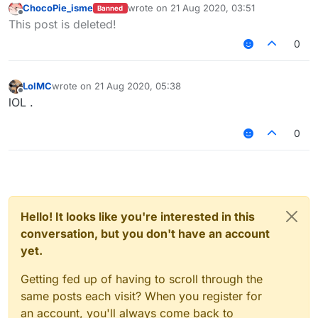
ChocoPie_isme
wrote on
21 Aug 2020, 03:51
Banned
last edited by
Offline
This post is deleted!
0
LolMC
wrote on
21 Aug 2020, 05:38
last edited by
Offline
lOL .
0
Hello! It looks like you're interested in this
conversation, but you don't have an account
yet.
Getting fed up of having to scroll through the
same posts each visit? When you register for
an account, you'll always come back to