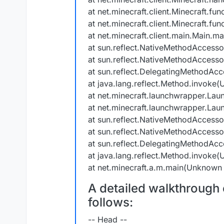
at net.minecraft.client.Minecraft.fu
at net.minecraft.client.Minecraft.f
at net.minecraft.client.main.Main.ma
at sun.reflect.NativeMethodAccess
at sun.reflect.NativeMethodAccess
at sun.reflect.DelegatingMethodAc
at java.lang.reflect.Method.invoke
at net.minecraft.launchwrapper.Lau
at net.minecraft.launchwrapper.Lau
at sun.reflect.NativeMethodAccess
at sun.reflect.NativeMethodAccess
at sun.reflect.DelegatingMethodAc
at java.lang.reflect.Method.invoke
at net.minecraft.a.m.main(Unknown
A detailed walkthrough o
follows:
-- Head --