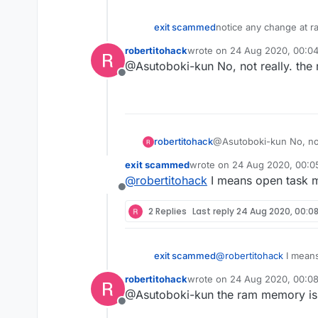
exit scammed
notice any change at r
robertitohack
wrote on
24 Aug 2020, 00:0
last edited by
@Asutoboki-kun No, not really. the 
Offline
robertitohack
@Asutoboki-kun No, not 
exit scammed
wrote on
24 Aug 2020, 00:0
last edited by
@
robertitohack
I means open task m
Offline
2 Replies
Last reply
24 Aug 2020, 00:0
exit scammed
@
robertitohack
I means
robertitohack
wrote on
24 Aug 2020, 00:0
last edited by
@Asutoboki-kun the ram memory is nor
Offline