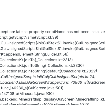
ception: lateinit property scriptName has not been initializ
cript.getScriptName(Script.kt:39)
nt.GuiUnsignedScripts$initGui$text$1.invoke(GuiUnsignedScri
nt.GuiUnsignedScripts$initGui$text$1.invoke(GuiUnsignedScri
derKt.appendElement(StringBuilder.kt:58)
_CollectionsKt.joinTo(_Collections.kt:2313)
_CollectionsKt.joinToString(_Collections.kt:2330)
_CollectionsKt.joinToString$default(
Collections.kt:2329)
t.GuiUnsignedScripts.initGui(GuiUnsignedScripts.kt:24)
ion.backend.utils.GuiScreenWrapper.func_73866_w
(GuiScree
en.func_146280_a(GuiScreen.java:501)
nc_147108_a(Minecraft.java:930)
on.backend.MinecraftImpl.displayGuiScreen(MinecraftImpl.kt
andler$afterMainScreen$zzf000(Minecraft.java:3213)