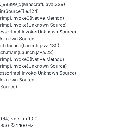
unc_99999_d(Minecraft.java:329)
in(SourceFile:124)
orImpl.invoke0(Native Method)
orImpl.invoke(Unknown Source)
cessorImpl.invoke(Unknown Source)
(Unknown Source)
nch.launch(Launch.java:135)
nch.main(Launch.java:28)
orImpl.invoke0(Native Method)
orImpl.invoke(Unknown Source)
cessorImpl.invoke(Unknown Source)
(Unknown Source)
 Source)
64) version 10.0
N3350 @ 1.10GHz