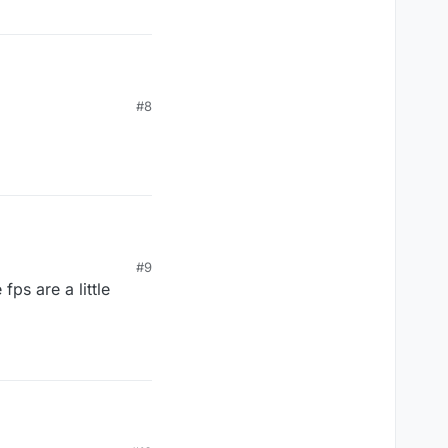
#8
#9
ps are a little