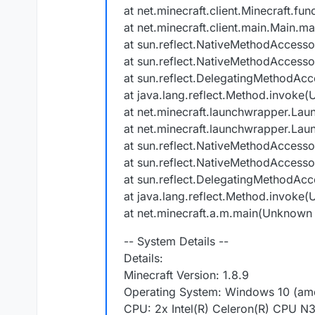
at net.minecraft.client.Minecraft.f
at net.minecraft.client.main.Main.ma
at sun.reflect.NativeMethodAccess
at sun.reflect.NativeMethodAccess
at sun.reflect.DelegatingMethodAc
at java.lang.reflect.Method.invoke
at net.minecraft.launchwrapper.Lau
at net.minecraft.launchwrapper.Lau
at sun.reflect.NativeMethodAccess
at sun.reflect.NativeMethodAccess
at sun.reflect.DelegatingMethodAc
at java.lang.reflect.Method.invoke
at net.minecraft.a.m.main(Unknown
-- System Details --
Details:
Minecraft Version: 1.8.9
Operating System: Windows 10 (amd
CPU: 2x Intel(R) Celeron(R) CPU 