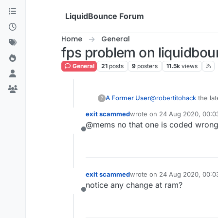
Skip to content
LiquidBounce Forum
Home
General
fps problem on liquidbo
General
21
posts
9
posters
11.5k
views
A Former User
@
robertitohack
the lat
?
exit scammed
wrote on
24 Aug 2020, 00:0
last edited by
@mems no that one is coded wrong
Offline
exit scammed
wrote on
24 Aug 2020, 00:0
last edited by
notice any change at ram?
Offline