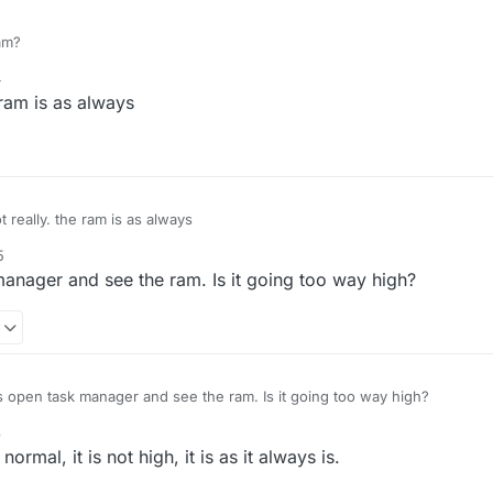
am?
4
ram is as always
really. the ram is as always
5
anager and see the ram. Is it going too way high?
8
 open task manager and see the ram. Is it going too way high?
8
mal, it is not high, it is as it always is.