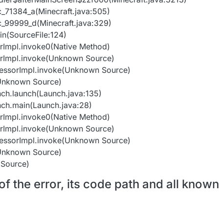
nc_71384_a(Minecraft.java:505)
unc_99999_d(Minecraft.java:329)
in(SourceFile:124)
orImpl.invoke0(Native Method)
orImpl.invoke(Unknown Source)
cessorImpl.invoke(Unknown Source)
(Unknown Source)
nch.launch(Launch.java:135)
nch.main(Launch.java:28)
orImpl.invoke0(Native Method)
orImpl.invoke(Unknown Source)
cessorImpl.invoke(Unknown Source)
(Unknown Source)
 Source)
f the error, its code path and all known 