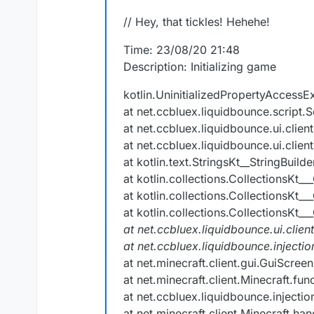
// Hey, that tickles! Hehehe!
Time: 23/08/20 21:48
Description: Initializing game
kotlin.UninitializedPropertyAccessEx
at net.ccbluex.liquidbounce.script.S
at net.ccbluex.liquidbounce.ui.clie
at net.ccbluex.liquidbounce.ui.clie
at kotlin.text.StringsKt__StringBuil
at kotlin.collections.CollectionsKt__
at kotlin.collections.CollectionsKt__
at kotlin.collections.CollectionsKt__
at net.ccbluex.liquidbounce.ui.clien
at net.ccbluex.liquidbounce.inject
at net.minecraft.client.gui.GuiScre
at net.minecraft.client.Minecraft.fu
at net.ccbluex.liquidbounce.injecti
at net.minecraft.client.Minecraft.h