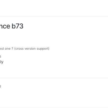
unce b73
est one ? (cross version support)
3
ly
3