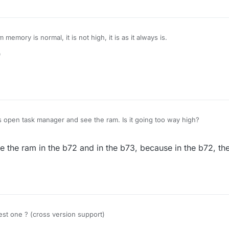
emory is normal, it is not high, it is as it always is.
0
 open task manager and see the ram. Is it going too way high?
 the ram in the b72 and in the b73, because in the b72, the f
est one ? (cross version support)