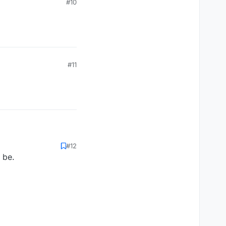
#10
#11
#12
 be.