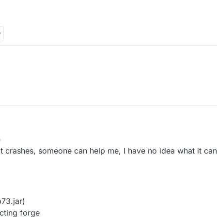
0
 it crashes, someone can help me, I have no idea what it can
73.jar)
cting forge