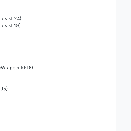
pts.kt:24)
pts.kt:19)
nWrapper.kt:16)
:95)