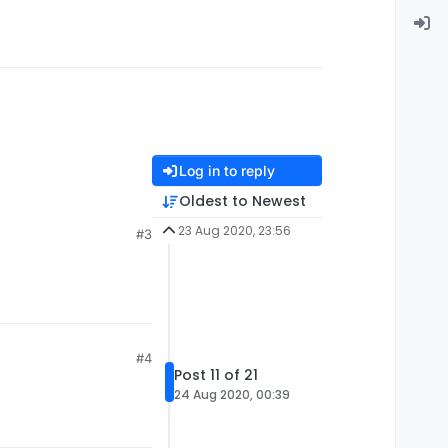
Log in to reply
Oldest to Newest
23 Aug 2020, 23:56
#3
#4
Post 11 of 21
24 Aug 2020, 00:39