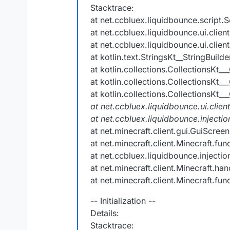
Stacktrace:
at net.ccbluex.liquidbounce.script.S
at net.ccbluex.liquidbounce.ui.clie
at net.ccbluex.liquidbounce.ui.clie
at kotlin.text.StringsKt__StringBuil
at kotlin.collections.CollectionsKt__
at kotlin.collections.CollectionsKt__
at kotlin.collections.CollectionsKt__
at net.ccbluex.liquidbounce.ui.clien
at net.ccbluex.liquidbounce.inject
at net.minecraft.client.gui.GuiScre
at net.minecraft.client.Minecraft.fu
at net.ccbluex.liquidbounce.injecti
at net.minecraft.client.Minecraft.h
at net.minecraft.client.Minecraft.fu
-- Initialization --
Details:
Stacktrace: