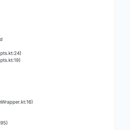
ed
pts.kt:24)
pts.kt:19)
nWrapper.kt:16)
:95)