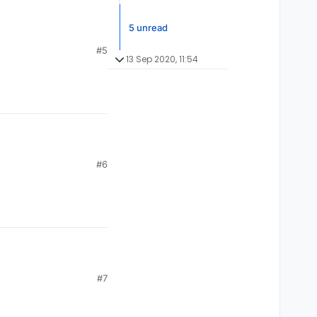
5 unread
#5
13 Sep 2020, 11:54
#6
#7