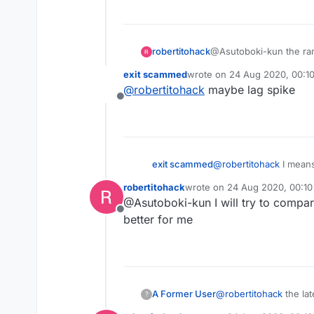
robertitohack
@Asutoboki-kun the ram m
exit scammed
wrote on
24 Aug 2020, 00:1
last edited by
@
robertitohack
maybe lag spike
Offline
exit scammed
@
robertitohack
I means
robertitohack
wrote on
24 Aug 2020, 00:10
last edited by
@Asutoboki-kun I will try to compare
Offline
better for me
A Former User
@
robertitohack
the lat
?