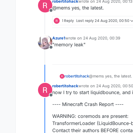
robertitohack
wrote on
24 Aug 2020, 00:13
last edited by
@mems yes, the latest.
Offline
1 Reply
Last reply
24 Aug 2020, 00:50
Azure1
wrote on
24 Aug 2020, 00:39
last edited by
"memory leak"
Offline
robertitohack
@mems yes, the latest.
robertitohack
wrote on
24 Aug 2020, 00:5
last edited by
now I try to start liquidbounce, and
Offline
---- Minecraft Crash Report ----
WARNING: coremods are present:
TransformerLoader (LiquidBounce-b
Contact their authors BEFORE conta