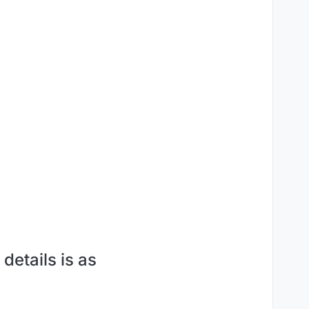
details is as