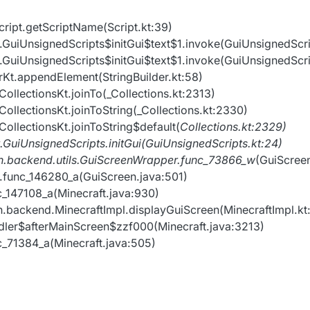
cript.getScriptName(Script.kt:39)
nt.GuiUnsignedScripts$initGui$text$1.invoke(GuiUnsignedScri
nt.GuiUnsignedScripts$initGui$text$1.invoke(GuiUnsignedScri
derKt.appendElement(StringBuilder.kt:58)
_CollectionsKt.joinTo(_Collections.kt:2313)
_CollectionsKt.joinToString(_Collections.kt:2330)
_CollectionsKt.joinToString$default(
Collections.kt:2329)
t.GuiUnsignedScripts.initGui(GuiUnsignedScripts.kt:24)
ion.backend.utils.GuiScreenWrapper.func_73866_w
(GuiScree
en.func_146280_a(GuiScreen.java:501)
nc_147108_a(Minecraft.java:930)
on.backend.MinecraftImpl.displayGuiScreen(MinecraftImpl.kt
andler$afterMainScreen$zzf000(Minecraft.java:3213)
nc_71384_a(Minecraft.java:505)