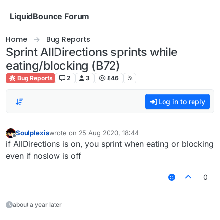
Skip to content
LiquidBounce Forum
Home
Bug Reports
Sprint AllDirections sprints while
eating/blocking (B72)
Bug Reports
2
3
846
Log in to reply
Soulplexis
wrote on
25 Aug 2020, 18:44
last edited by
Offline
if AllDirections is on, you sprint when eating or blocking
even if noslow is off
0
about a year later