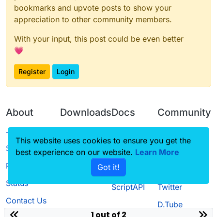
bookmarks and upvote posts to show your
appreciation to other community members.
With your input, this post could be even better
💗
Register
Login
About
Downloads
Docs
Community
Terms of
Releases
Tutorials
Forum
This website uses cookies to ensure you get the
Service
best experience on our website.
Source code
CustomHUD
Learn More
Guilded
Privacy Policy
Got it!
License
AutoSettings
YouTube
Status
ScriptAPI
Twitter
Contact Us
D.Tube
1 out of 2