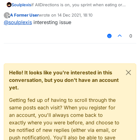
Soulplexis
if AllDirections is on, you sprint when eating or
blocking even if noslow is off
A Former User
wrote on
14 Dec 2021, 18:10
?
last edited by
Offline
@
soulplexis
interesting issue
0
Hello! It looks like you're interested in this
conversation, but you don't have an account
yet.
Getting fed up of having to scroll through the
same posts each visit? When you register for
an account, you'll always come back to
exactly where you were before, and choose to
be notified of new replies (either via email, or
push notification). You'll also be able to save