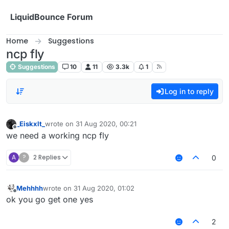
Skip to content
LiquidBounce Forum
Home
Suggestions
ncp fly
Suggestions
10
11
3.3k
1
Log in to reply
_Eiskxlt_
wrote on
31 Aug 2020, 00:21
last edited by
Offline
we need a working ncp fly
A
?
2 Replies
0
Mehhhh
wrote on
31 Aug 2020, 01:02
last edited by
Offline
ok you go get one yes
2