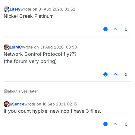
Litely
wrote on
31 Aug 2020, 03:52
last edited by
Offline
Nickel Creek Platinum
0
LolMC
wrote on
31 Aug 2020, 08:58
last edited by
Offline
Network Control Protocol fly???
(the forum very boring)
0
about a year later
6Sence
wrote on
16 Sep 2021, 02:15
last edited by
Offline
If you count hypixel new ncp I have 3 flies.
0