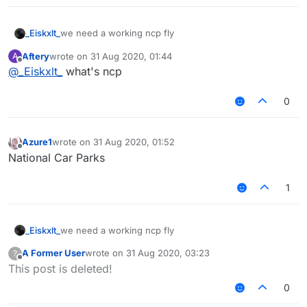
_Eiskxlt_
we need a working ncp fly
Aftery
wrote on
31 Aug 2020, 01:44
A
last edited by
Offline
@
_Eiskxlt_
what's ncp
0
Azure1
wrote on
31 Aug 2020, 01:52
last edited by
Offline
National Car Parks
1
_Eiskxlt_
we need a working ncp fly
A Former User
wrote on
31 Aug 2020, 03:23
?
last edited by
Offline
This post is deleted!
0