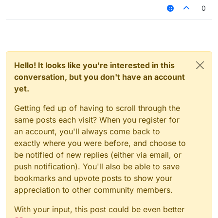
0
Hello! It looks like you're interested in this
conversation, but you don't have an account
yet.
Getting fed up of having to scroll through the
same posts each visit? When you register for
an account, you'll always come back to
exactly where you were before, and choose to
be notified of new replies (either via email, or
push notification). You'll also be able to save
bookmarks and upvote posts to show your
appreciation to other community members.
With your input, this post could be even better