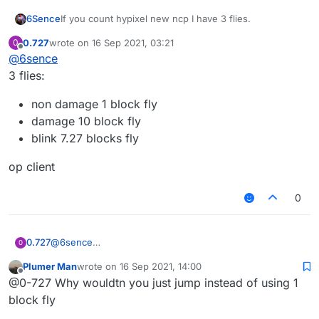
6Sence
If you count hypixel new ncp I have 3 flies.
0.727
wrote on
16 Sep 2021, 03:21
0
last edited by
Offline
@
6sence
3 flies:
non damage 1 block fly
damage 10 block fly
blink 7.27 blocks fly
op client
0
@
6sence
0.727
0
3 flies:
Plumer Man
wrote on
16 Sep 2021, 14:00
non damage 1 block fly
last edited by
Offline
@0-727 Why wouldtn you just jump instead of using 1
op client
damage 10 block fly
blink 7.27 blocks fly
block fly