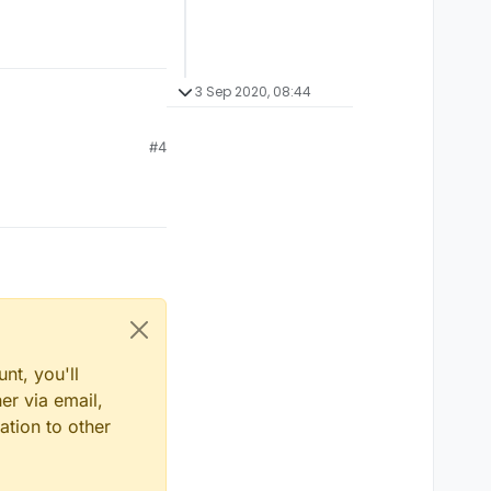
3 Sep 2020, 08:44
#4
nt, you'll
er via email,
ation to other