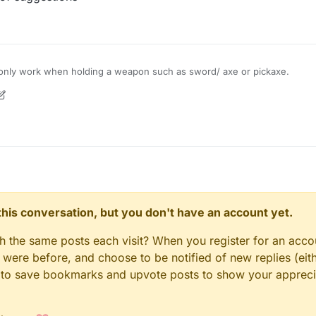
to only work when holding a weapon such as sword/ axe or pickaxe.
9 Mar 2020, 09:25
n this conversation, but you don't have an account yet.
gh the same posts each visit? When you register for an accou
ere before, and choose to be notified of new replies (eith
le to save bookmarks and upvote posts to show your appreci