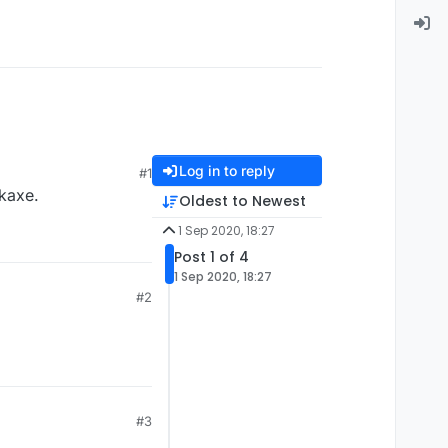
Log in to reply
#1
ckaxe.
Oldest to Newest
1 Sep 2020, 18:27
Post 1 of 4
1 Sep 2020, 18:27
#2
#3