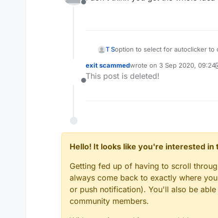
Offline
T S
option to select for autoclicker 
exit scammed
wrote on
3 Sep 2020, 09:24
last edited by exit scammed
This post is deleted!
Offline
Hello! It looks like you're interested i
Getting fed up of having to scroll throu
always come back to exactly where you w
or push notification). You'll also be ab
community members.