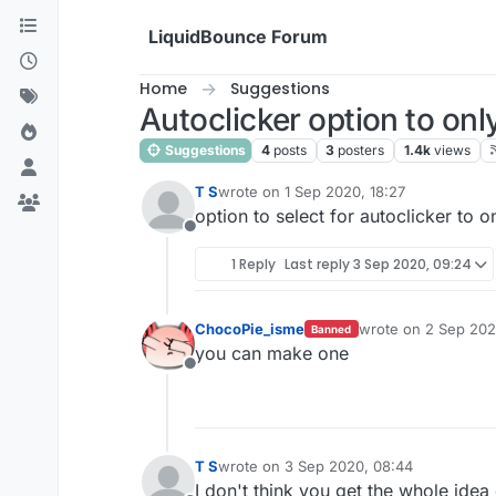
Skip to content
LiquidBounce Forum
Home
Suggestions
Autoclicker option to on
Suggestions
4
posts
3
posters
1.4k
views
T S
wrote on
1 Sep 2020, 18:27
last edited by
option to select for autoclicker to
Offline
1 Reply
Last reply
3 Sep 2020, 09:24
ChocoPie_isme
wrote on
2 Sep 202
Banned
last edited by
you can make one
Offline
T S
wrote on
3 Sep 2020, 08:44
last edited by
I don't think you get the whole idea