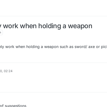
ly work when holding a weapon
 only work when holding a weapon such as sword/ axe or pi
0, 02:24
 of suggestions