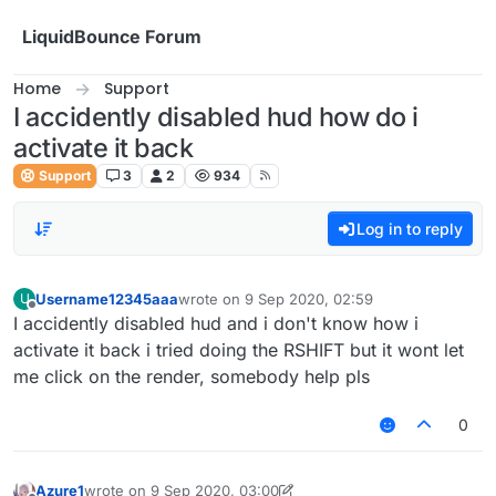
Skip to content
LiquidBounce Forum
Home
Support
I accidently disabled hud how do i
activate it back
Support
3
2
934
Log in to reply
Username12345aaa
wrote on
9 Sep 2020, 02:59
U
last edited by
Offline
I accidently disabled hud and i don't know how i
activate it back i tried doing the RSHIFT but it wont let
me click on the render, somebody help pls
0
Azure1
wrote on
9 Sep 2020, 03:00