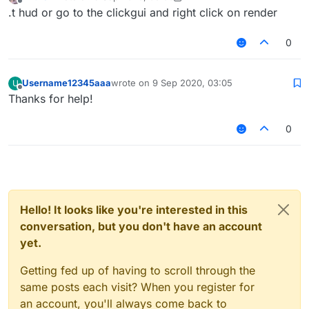
last edited by Azure1
9 Sep 2020, 03:02
Offline
.t hud or go to the clickgui and right click on render
0
Username12345aaa
wrote on
9 Sep 2020, 03:05
U
last edited by
Offline
Thanks for help!
0
Hello! It looks like you're interested in this
conversation, but you don't have an account
yet.
Getting fed up of having to scroll through the
same posts each visit? When you register for
an account, you'll always come back to