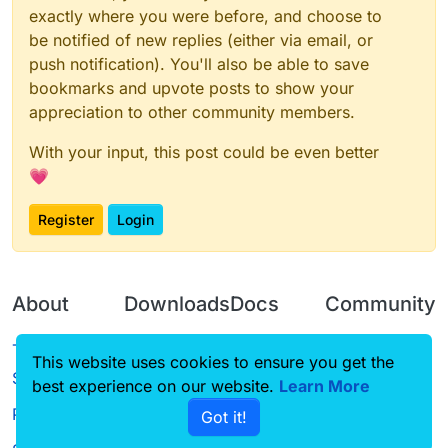
exactly where you were before, and choose to
be notified of new replies (either via email, or
push notification). You'll also be able to save
bookmarks and upvote posts to show your
appreciation to other community members.
With your input, this post could be even better
💗
Register
Login
About
Downloads
Docs
Community
Terms of
Releases
Tutorials
Forum
This website uses cookies to ensure you get the
Service
best experience on our website.
Source code
CustomHUD
Learn More
Guilded
Privacy Policy
Got it!
License
AutoSettings
YouTube