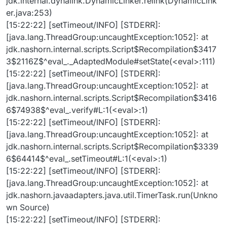
jdk.internal.dynalink.DynamicLinker.relink(DynamicLink
er.java:253)
[15:22:22] [setTimeout/INFO] [STDERR]:
[java.lang.ThreadGroup:uncaughtException:1052]: at
jdk.nashorn.internal.scripts.Script$Recompilation$3417
3$2116Z$^eval_._AdaptedModule#setState(<eval>:111)
[15:22:22] [setTimeout/INFO] [STDERR]:
[java.lang.ThreadGroup:uncaughtException:1052]: at
jdk.nashorn.internal.scripts.Script$Recompilation$3416
6$74938$^eval_.verify#L:1(<eval>:1)
[15:22:22] [setTimeout/INFO] [STDERR]:
[java.lang.ThreadGroup:uncaughtException:1052]: at
jdk.nashorn.internal.scripts.Script$Recompilation$3339
6$64414$^eval_.setTimeout#L:1(<eval>:1)
[15:22:22] [setTimeout/INFO] [STDERR]:
[java.lang.ThreadGroup:uncaughtException:1052]: at
jdk.nashorn.javaadapters.java.util.TimerTask.run(Unkno
wn Source)
[15:22:22] [setTimeout/INFO] [STDERR]: