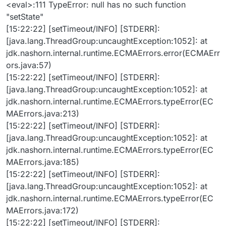
<eval>:111 TypeError: null has no such function
"setState"
[15:22:22] [setTimeout/INFO] [STDERR]:
[java.lang.ThreadGroup:uncaughtException:1052]: at
jdk.nashorn.internal.runtime.ECMAErrors.error(ECMAErr
ors.java:57)
[15:22:22] [setTimeout/INFO] [STDERR]:
[java.lang.ThreadGroup:uncaughtException:1052]: at
jdk.nashorn.internal.runtime.ECMAErrors.typeError(EC
MAErrors.java:213)
[15:22:22] [setTimeout/INFO] [STDERR]:
[java.lang.ThreadGroup:uncaughtException:1052]: at
jdk.nashorn.internal.runtime.ECMAErrors.typeError(EC
MAErrors.java:185)
[15:22:22] [setTimeout/INFO] [STDERR]:
[java.lang.ThreadGroup:uncaughtException:1052]: at
jdk.nashorn.internal.runtime.ECMAErrors.typeError(EC
MAErrors.java:172)
[15:22:22] [setTimeout/INFO] [STDERR]: