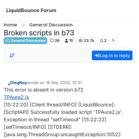
Skip to content
LiquidBounce Forum
Home
General Discussion
Broken scripts in b73
General Discussion
39
15
23.7k
2
Log in to reply
OlegNoy
wrote on
16 Sep 2020, 13:37
last edited by
Offline
This error is absent in version b72
TPAura2.js
[15:22:20] [Client thread/INFO] [LiquidBounce]:
[ScriptAPI] Successfully loaded script 'TPAura2.js'.
Exception in thread "setTimeout" [15:22:22]
[setTimeout/INFO] [STDERR]:
[java.lang.ThreadGroup:uncaughtException:1052]: