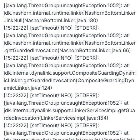
[java.lang.ThreadGroup:uncaughtException:1052]: at
jdk.nashorn.internal.runtime.linker.NashornBottomLinker
.linkNull(NashornBottomLinker.java:180)
[15:22:22] [setTimeout/INFO] [STDERR]:
[java.lang.ThreadGroup:uncaughtException:1052]: at
jdk.nashorn.internal.runtime.linker.NashornBottomLinker
.getGuardedInvocation(NashornBottomLinker.java:66)
[15:22:22] [setTimeout/INFO] [STDERR]:
[java.lang.ThreadGroup:uncaughtException:1052]: at
jdk.internal.dynalink.support.CompositeGuardingDynam
icLinker.getGuardedInvocation(CompositeGuardingDyn
amicLinker.java:124)
[15:22:22] [setTimeout/INFO] [STDERR]:
[java.lang.ThreadGroup:uncaughtException:1052]: at
jdk.internal.dynalink.support.LinkerServicesImpl.getGua
rdedInvocation(LinkerServicesImpl.java:154)
[15:22:22] [setTimeout/INFO] [STDERR]:
[java.lang.ThreadGroup:uncaughtException:1052]: at