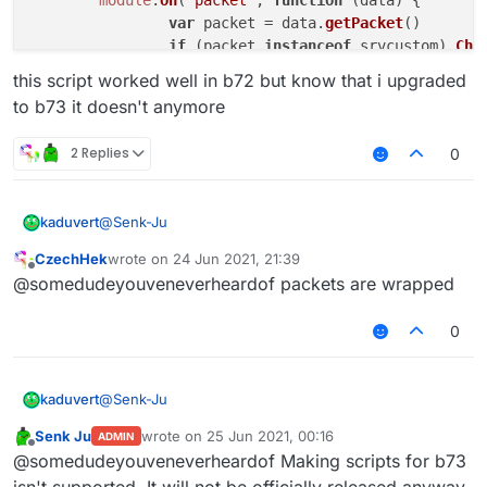
var
 packet = data.
getPacket
()

if
 (packet 
instanceof
 srvcustom) 
Cha
	})

this script worked well in b72 but know that i upgraded
to b73 it doesn't anymore
2 Replies
0
@
Senk-Ju
kaduvert
CzechHek
wrote on
24 Jun 2021, 21:39
/// api_version=2

last edited by
Offline
@somedudeyouveneverheardof packets are wrapped
this script worked well in b72 but know that i
var srvcustom = Java.type('net.minecraft.netw
upgraded to b73 it doesn't anymore
0
var script = registerScript({

	name: 'Example',

	version: '0',

@
Senk-Ju
kaduvert
	authors: ['Example']

})

Senk Ju
wrote on
25 Jun 2021, 00:16
ADMIN
/// api_version=2

last edited by
Offline
@somedudeyouveneverheardof Making scripts for b73
script.registerModule({

this script worked well in b72 but know that i
var srvcustom = Java.type('net.minecraft.netw
isn't supported. It will not be officially released anyway.