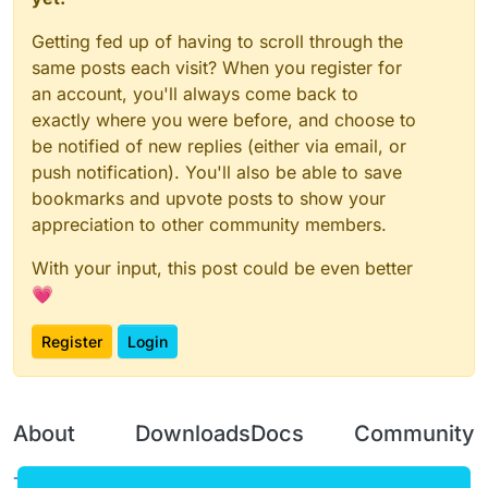
Getting fed up of having to scroll through the
same posts each visit? When you register for
an account, you'll always come back to
exactly where you were before, and choose to
be notified of new replies (either via email, or
push notification). You'll also be able to save
bookmarks and upvote posts to show your
appreciation to other community members.
With your input, this post could be even better
💗
Register
Login
About
Downloads
Docs
Community
Terms of
Releases
Tutorials
Forum