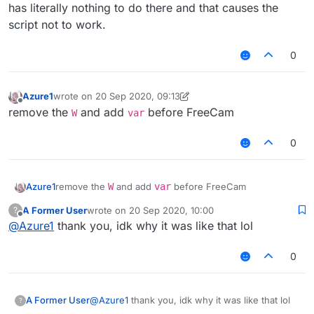
var scriptVersion = 1.0;

has literally nothing to do there and that causes the
W

if
 (teleportTry < 
20
){

script not to work.
FreeCam = moduleManager.getModule("FreeC
				mc.
timer
.
timerSpeed
 
var C04PacketPlayerPosition = Java.type(
			}
else
{

0
				mc.
timer
.
timerSpeed
 
function SpartanTeleport() {

			}

            teleportTry += 
1
;

Azure1
wrote on
20 Sep 2020, 09:13
    this.getName = function () {

last edited by Azure1
Offline
remove the
and add
before FreeCam
        return "SpartanTeleport";

W
var
            mc.
thePlayer
.
sendQueue
.
addToSendQueue
(
ne
    }

            mc.
thePlayer
.
sendQueue
.
addToSendQueue
(
ne
    this.getCategory = function () {

0
        return "Fun";

        }

    }

if
 (mc.
thePlayer
.
posX
 == 
TPPosX
 && mc.
thePla
Azure1
remove the
W
and add
var
before FreeCam
    this.getDescription = function () {

            chat.
print
(
"§6Successfully teleported wi
        return "SpartanTeleport";

A Former User
wrote on
20 Sep 2020, 10:00
?
            commandManager.
executeCommand
(
".t Sparta
last edited by
    }

Offline
@
Azure1
thank you, idk why it was like that lol
        }

    }

    this.onUpdate = function () {

0
        if (mc.thePlayer.onGround && mc.
this
.
onEnable
 = 
function
 (
) {

            TPPosX = mc.thePlayer.posX;

FreeCam
.
setState
(
true
);

            TPPosY = mc.thePlayer.posY;

            TPPosZ = mc.thePlayer.posZ;

        teleport = 
false
;

A Former User
@
Azure1
thank you, idk why it was like that lol
?
        teleportTry = 
0
;
