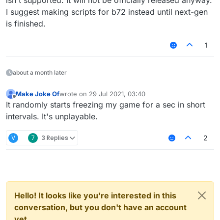
	name: 'example',

upgraded to b73 it doesn't anymore
I suggest making scripts for b72 instead until next-gen
	category: 'Misc',

var script = registerScript({

	description: 'example'

is finished.
	name: 'Example',

}, function(module) {

	version: '0',

	module.on('packet', function (data) {
1
	authors: ['Example']

		var packet = data.getPacket()
})

		if (packet instanceof srvcustom) 
	})

about a month later
script.registerModule({

	name: 'example',

	category: 'Misc',

Make Joke Of
wrote on
29 Jul 2021, 03:40
last edited by
Offline
	description: 'example'

It randomly starts freezing my game for a sec in short
}, function(module) {

intervals. It's unplayable.
	module.on('packet', function (data) {
		var packet = data.getPacket()
V
7
3 Replies
2
		if (packet instanceof srvcustom) 
	})

Hello! It looks like you're interested in this
conversation, but you don't have an account
yet.