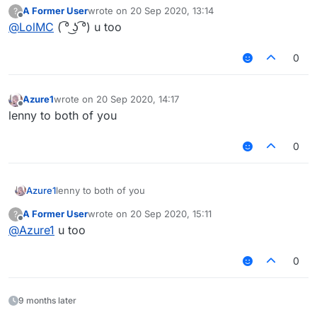
        if (mc.thePlayer.posX == TPPosX 
A Former User
wrote on
20 Sep 2020, 13:14
?
last edited by
            chat.print("§6Successfully t
Offline
@
LolMC
( ͡° ͜ʖ ͡°) u too
            commandManager.executeComman
        }

0
    }

    this.onEnable = function () {

        FreeCam.setState(true);

Azure1
wrote on
20 Sep 2020, 14:17
last edited by
Offline
        teleport = false;

lenny to both of you
        teleportTry = 0;

        chat.print("§6Land to teleport, 
0
		TPPosX = 2131;

        TPPosY = 13;

        TPPosZ = 4324;

Azure1
lenny to both of you
    }

    this.onDisable = function () {

A Former User
wrote on
20 Sep 2020, 15:11
?
        mc.timer.timerSpeed = 1;

last edited by
Offline
@
Azure1
u too
        FreeCam.setState(false);

    }

}

0
var SpartanTeleport = new SpartanTelepor
var derpClient;

9 months later