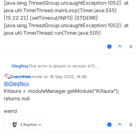
[java.lang.ThreadGroup:uncaughtException:1052]: at
java.util.TimerThread.mainLoop(Timer.java:555)
[15:22:22] [setTimeout/INFO] [STDERR]:
[java.lang.ThreadGroup:uncaughtException:1052]: at
java.util.TimerThread.run(Timer.java:505)
0
OlegNoy
This error is absent in version b72
TPAura2.js
CzechHek
wrote on
16 Sep 2020, 14:48
[15:22:20] [Client thread/INFO] [LiquidBounce]:
last edited by
Offline
@
OlegNoy
[ScriptAPI] Successfully loaded script 'TPAura2.js'.
Exception in thread "setTimeout" [15:22:22]
Killaura = moduleManager.getModule("Killaura");
[setTimeout/INFO] [STDERR]:
returns null
[java.lang.ThreadGroup:uncaughtException:1052]:
<eval>:111 TypeError: null has no such function
weird
"setState"
[15:22:22] [setTimeout/INFO] [STDERR]:
2 Replies
0
[java.lang.ThreadGroup:uncaughtException:1052]: at
jdk.nashorn.internal.runtime.ECMAErrors.error(ECMA
Errors.java:57)