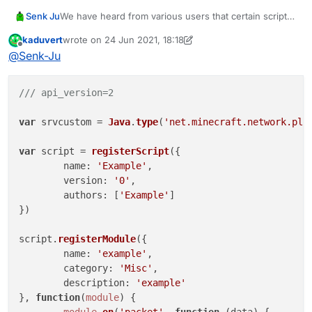
function onEnable() {

We have heard from various users that certain scripts
Senk Ju
    derpClient = moduleManager.registerM
have stopped working properly in LiquidBounce 1.8.9
}

kaduvert
wrote on
24 Jun 2021, 18:18
b73. To investigate these problems, it would be
Thanks.
last edited by kaduvert
Offline
@
Senk-Ju
helpful if developers could post scripts here that no
function onDisable() {

longer work. If only certain parts of the script are
    moduleManager.unregisterModule(derpC
affected, an additional description would be very
/// api_version=2
convenient.
We want the upcoming LiquidBounce version to work
var
 srvcustom = 
Java
.
type
(
'net.minecraft.network.pla
as smoothly as possible despite the many changes.
var
 script = 
registerScript
({

name
: 
'Example'
,

version
: 
'0'
,

authors
: [
'Example'
]

})

script.
registerModule
({

name
: 
'example'
,

category
: 
'Misc'
,

description
: 
'example'
}, 
function
(
module
) {

module
.
on
(
'packet'
, 
function
 (
data
) {
