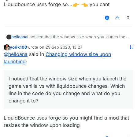
last edited by
Offline
Liquidbounce uses forge so...
you cant
0
helloana
I noticed that the window size when you launch the
game vanilla vs with liquidbounce changes. Which line
yorik100
wrote on
29 Sep 2020, 13:27
in the code do you change and what do you change it
last edited by
Offline
@
helloana
said in
Changing window size upon
to?
launching
:
I noticed that the window size when you launch the
game vanilla vs with liquidbounce changes. Which
line in the code do you change and what do you
change it to?
LiquidBounce uses forge so you might find a mod that
resizes the window upon loading