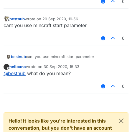
0
bestnub
wrote on
29 Sep 2020, 19:56
last edited by
Offline
cant you use mincraft start parameter
0
bestnub
cant you use mincraft start parameter
helloana
wrote on
30 Sep 2020, 15:33
last edited by
Offline
@
bestnub
what do you mean?
0
Hello! It looks like you're interested in this
conversation, but you don't have an account