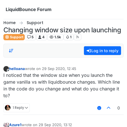
Skip to content
LiquidBounce Forum
Home
Support
Changing window size upon launching
Support
5
4
1.5k
1
Log in to reply
helloana
wrote on
29 Sep 2020, 12:45
last edited by
Offline
I noticed that the window size when you launch the
game vanilla vs with liquidbounce changes. Which line
in the code do you change and what do you change it
to?
1 Reply
0
Azure1
wrote on
29 Sep 2020, 13:12