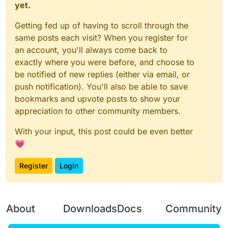
yet.
Getting fed up of having to scroll through the
same posts each visit? When you register for
an account, you'll always come back to
exactly where you were before, and choose to
be notified of new replies (either via email, or
push notification). You'll also be able to save
bookmarks and upvote posts to show your
appreciation to other community members.
With your input, this post could be even better
💗
Register
Login
About
Downloads
Docs
Community