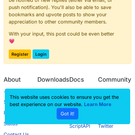
be notified of new replies (either via email, or
push notification). You'll also be able to save
bookmarks and upvote posts to show your
appreciation to other community members.
With your input, this post could be even better
💗
Register
Login
About
Downloads
Docs
Community
Terms of
Releases
Tutorials
Forum
This website uses cookies to ensure you get the
Service
best experience on our website.
Learn More
Source code
CustomHUD
Guilded
Privacy Policy
Got it!
License
AutoSettings
YouTube
Status
ScriptAPI
Twitter
Contact Us