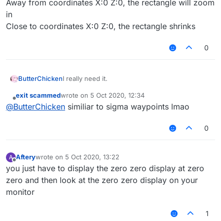
Away from coordinates X:0 Z:0, the rectangle will zoom
in
Close to coordinates X:0 Z:0, the rectangle shrinks
0
ButterChicken
I really need it.
exit scammed
wrote on
5 Oct 2020, 12:34
last edited by
Offline
@
ButterChicken
similiar to sigma waypoints lmao
0
Aftery
wrote on
5 Oct 2020, 13:22
A
last edited by
Offline
you just have to display the zero zero display at zero
zero and then look at the zero zero display on your
monitor
1