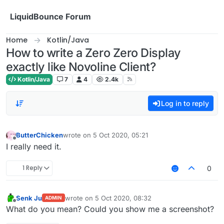
Skip to content
LiquidBounce Forum
Home
Kotlin/Java
How to write a Zero Zero Display
exactly like Novoline Client?
Kotlin/Java
7
4
2.4k
Log in to reply
ButterChicken
wrote on
5 Oct 2020, 05:21
last edited by
Offline
I really need it.
1 Reply
0
Senk Ju
wrote on
5 Oct 2020, 08:32
ADMIN
last edited by
Offline
What do you mean? Could you show me a screenshot?