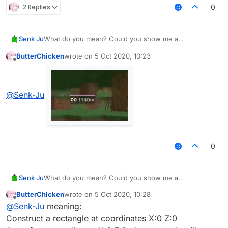
2 Replies
0
Senk Ju
What do you mean? Could you show me a
screenshot?
ButterChicken
wrote on
5 Oct 2020, 10:23
last edited by
Offline
@
Senk-Ju
0
Senk Ju
What do you mean? Could you show me a
screenshot?
ButterChicken
wrote on
5 Oct 2020, 10:28
last edited by
Offline
@
Senk-Ju
meaning:
Construct a rectangle at coordinates X:0 Z:0