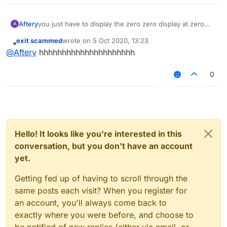
Aftery
you just have to display the zero zero display at zero
A
zero and then look at the zero zero display on your
exit scammed
wrote on
5 Oct 2020, 13:23
monitor
last edited by
Offline
@
Aftery
hhhhhhhhhhhhhhhhhhhhh
0
Hello! It looks like you're interested in this
conversation, but you don't have an account
yet.
Getting fed up of having to scroll through the
same posts each visit? When you register for
an account, you'll always come back to
exactly where you were before, and choose to