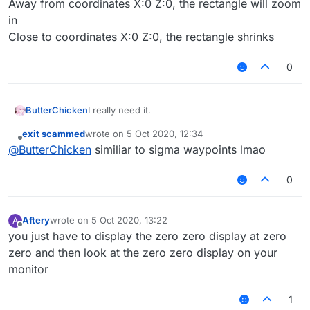
Away from coordinates X:0 Z:0, the rectangle will zoom
in
Close to coordinates X:0 Z:0, the rectangle shrinks
0
ButterChicken
I really need it.
exit scammed
wrote on
5 Oct 2020, 12:34
last edited by
Offline
@
ButterChicken
similiar to sigma waypoints lmao
0
Aftery
wrote on
5 Oct 2020, 13:22
A
last edited by
Offline
you just have to display the zero zero display at zero
zero and then look at the zero zero display on your
monitor
1