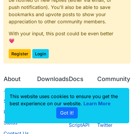
be notified of new replies (either via email, or
push notification). You'll also be able to save
bookmarks and upvote posts to show your
appreciation to other community members.
With your input, this post could be even better
💗
Register
Login
About
Downloads
Docs
Community
Terms of
Releases
Tutorials
Forum
This website uses cookies to ensure you get the
Service
best experience on our website.
Learn More
Source code
CustomHUD
Guilded
Privacy Policy
Got it!
License
AutoSettings
YouTube
Status
ScriptAPI
Twitter
Contact Us