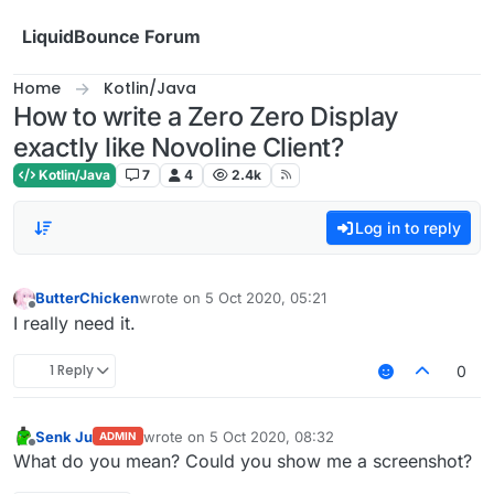
Skip to content
LiquidBounce Forum
Home
Kotlin/Java
How to write a Zero Zero Display
exactly like Novoline Client?
Kotlin/Java
7
4
2.4k
Log in to reply
ButterChicken
wrote on
5 Oct 2020, 05:21
last edited by
Offline
I really need it.
1 Reply
0
Senk Ju
wrote on
5 Oct 2020, 08:32
ADMIN
last edited by
Offline
What do you mean? Could you show me a screenshot?