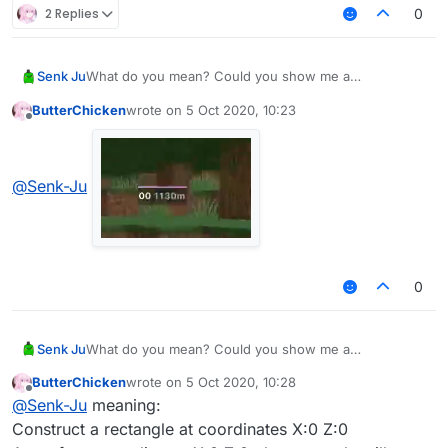
2 Replies
0
Senk Ju
What do you mean? Could you show me a
screenshot?
ButterChicken
wrote on
5 Oct 2020, 10:23
last edited by
Offline
@
Senk-Ju
0
Senk Ju
What do you mean? Could you show me a
screenshot?
ButterChicken
wrote on
5 Oct 2020, 10:28
last edited by
Offline
@
Senk-Ju
meaning:
Construct a rectangle at coordinates X:0 Z:0