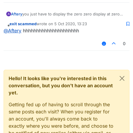
Aftery
you just have to display the zero zero display at zero
A
zero and then look at the zero zero display on your
exit scammed
wrote on
5 Oct 2020, 13:23
monitor
last edited by
Offline
@
Aftery
hhhhhhhhhhhhhhhhhhhhh
0
Hello! It looks like you're interested in this
conversation, but you don't have an account
yet.
Getting fed up of having to scroll through the
same posts each visit? When you register for
an account, you'll always come back to
exactly where you were before, and choose to