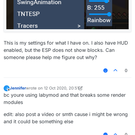
This is my settings for what I have on. I also have HUD
enabled, but the ESP does not show blocks. Can
someone please help me figure out why?
0
Jennifer
wrote on
12 Oct 2020, 20:51
J
last edited by Jennifer
10 Dec 2020, 20:54
Offline
bc youre using labymod and that breaks some render
modules
edit: also post a video or smth cause i might be wrong
and it could be something else
0