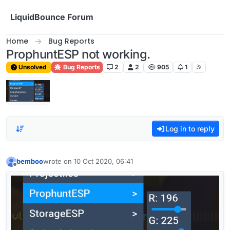
Skip to content
LiquidBounce Forum
Home
Bug Reports
ProphuntESP not working.
Unsolved
Bug Reports
2
2
905
1
Log in to reply
bemboo
wrote on
10 Oct 2020, 06:41
last edited by
Offline