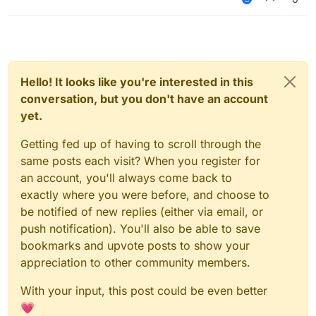
Hello! It looks like you're interested in this
conversation, but you don't have an account
yet.
Getting fed up of having to scroll through the
same posts each visit? When you register for
an account, you'll always come back to
exactly where you were before, and choose to
be notified of new replies (either via email, or
push notification). You'll also be able to save
bookmarks and upvote posts to show your
appreciation to other community members.
With your input, this post could be even better
💗