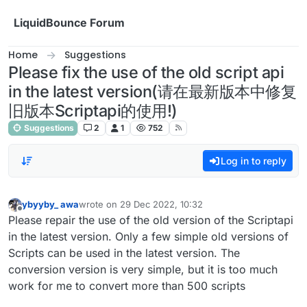
Skip to content
LiquidBounce Forum
Home
Suggestions
Please fix the use of the old script api
in the latest version(请在最新版本中修复
旧版本Scriptapi的使用!)
Suggestions
2
1
752
Log in to reply
ybyyby_ awa
wrote on
29 Dec 2022, 10:32
last edited by
Offline
Please repair the use of the old version of the Scriptapi
in the latest version. Only a few simple old versions of
Scripts can be used in the latest version. The
conversion version is very simple, but it is too much
work for me to convert more than 500 scripts