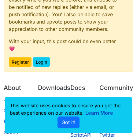
be notified of new replies (either via email, or
push notification). You'll also be able to save
bookmarks and upvote posts to show your
appreciation to other community members.
With your input, this post could be even better
💗
Register
Login
About
Downloads
Docs
Community
Terms of
Releases
Tutorials
Forum
This website uses cookies to ensure you get the
Service
best experience on our website.
Learn More
Source code
CustomHUD
Guilded
Privacy Policy
Got it!
License
AutoSettings
YouTube
Status
ScriptAPI
Twitter