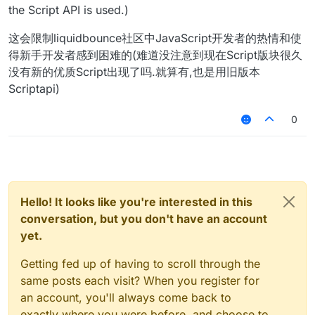
the Script API is used.)
这会限制liquidbounce社区中JavaScript开发者的热情和使
得新手开发者感到困难的(难道没注意到现在Script版块很久
没有新的优质Script出现了吗.就算有,也是用旧版本
Scriptapi)
0
Hello! It looks like you're interested in this
conversation, but you don't have an account
yet.
Getting fed up of having to scroll through the
same posts each visit? When you register for
an account, you'll always come back to
exactly where you were before, and choose to