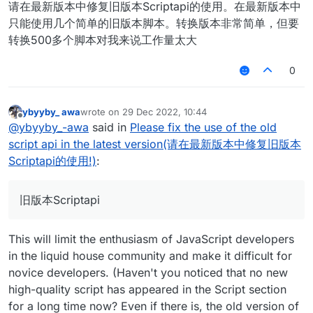
请在最新版本中修复旧版本Scriptapi的使用。在最新版本中
只能使用几个简单的旧版本脚本。转换版本非常简单，但要
转换500多个脚本对我来说工作量太大
0
ybyyby_ awa
wrote on
29 Dec 2022, 10:44
last edited by
Offline
@
ybyyby_-awa
said in
Please fix the use of the old
script api in the latest version(请在最新版本中修复旧版本
Scriptapi的使用!)
:
旧版本Scriptapi
This will limit the enthusiasm of JavaScript developers
in the liquid house community and make it difficult for
novice developers. (Haven't you noticed that no new
high-quality script has appeared in the Script section
for a long time now? Even if there is, the old version of