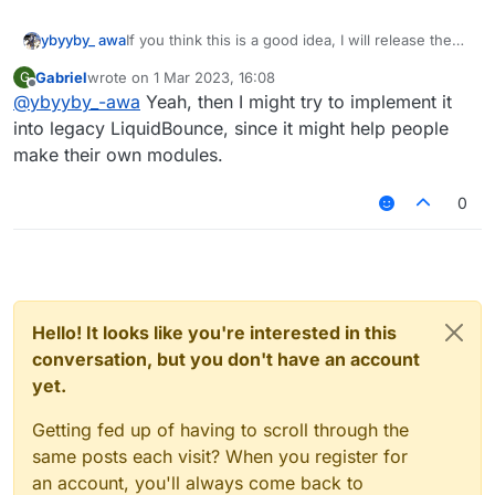
ybyyby_ awa
If you think this is a good idea, I will release the
source code here
Gabriel
wrote on
1 Mar 2023, 16:08
G
last edited by
Offline
@
ybyyby_-awa
Yeah, then I might try to implement it
into legacy LiquidBounce, since it might help people
make their own modules.
0
Hello! It looks like you're interested in this
conversation, but you don't have an account
yet.
Getting fed up of having to scroll through the
same posts each visit? When you register for
an account, you'll always come back to