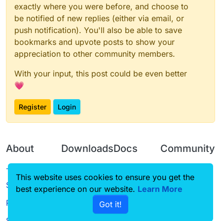
exactly where you were before, and choose to
be notified of new replies (either via email, or
push notification). You'll also be able to save
bookmarks and upvote posts to show your
appreciation to other community members.
With your input, this post could be even better
💗
Register
Login
About
Downloads
Docs
Community
Terms of
Releases
Tutorials
Forum
This website uses cookies to ensure you get the
Service
best experience on our website.
Learn More
Source code
CustomHUD
Guilded
Privacy Policy
Got it!
License
AutoSettings
YouTube
Status