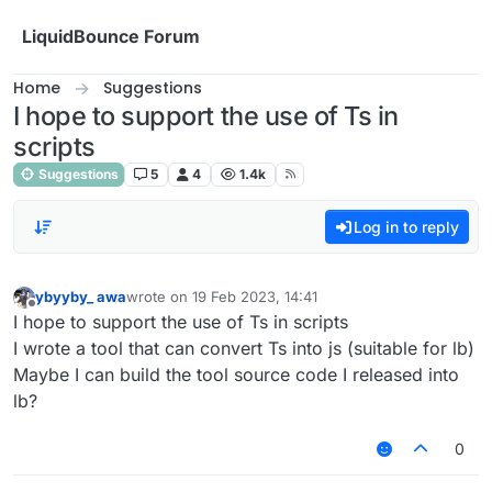
Skip to content
LiquidBounce Forum
Home
Suggestions
I hope to support the use of Ts in
scripts
Suggestions
5
4
1.4k
Log in to reply
ybyyby_ awa
wrote on
19 Feb 2023, 14:41
last edited by
Offline
I hope to support the use of Ts in scripts
I wrote a tool that can convert Ts into js (suitable for lb)
Maybe I can build the tool source code I released into
lb?
0