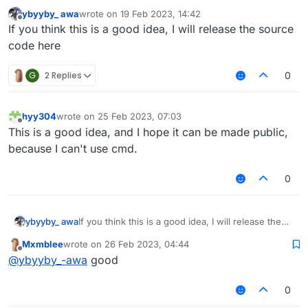
ybyyby_ awa
wrote on
19 Feb 2023, 14:42
last edited by
Offline
If you think this is a good idea, I will release the source
code here
G
2 Replies
0
hyy304
wrote on
25 Feb 2023, 07:03
last edited by
Offline
This is a good idea, and I hope it can be made public,
because I can't use cmd.
0
ybyyby_ awa
If you think this is a good idea, I will release the
source code here
Mxmblee
wrote on
26 Feb 2023, 04:44
last edited by
Offline
@
ybyyby_-awa
good
0