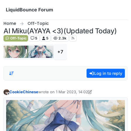
Skip to content
LiquidBounce Forum
Home
Off-Topic
AI Miku(AYAYA <3)(Updated Today)
Off-Topic
5
5
2.3k
+7
Log in to reply
CookieChinese
wrote on
1 Mar 2023, 14:02
last edited by CookieChinese
3 Feb 2023, 13:53
Offline