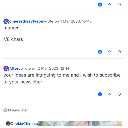
0
cheesethesylveon
wrote on
1 Mar 2023, 15:45
C
last edited by
Offline
moment
//8 chars
0
Aftery
wrote on
2 Mar 2023, 12:14
A
last edited by
Offline
your ideas are intriguing to me and i wish to subscribe
to your newsletter
0
13 days later
CookieChinese