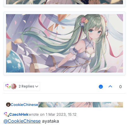
2 Replies
0
CookieChinese
CzechHek
wrote on
1 Mar 2023, 15:12
last edited by
Offline
@
CookieChinese
ayataka