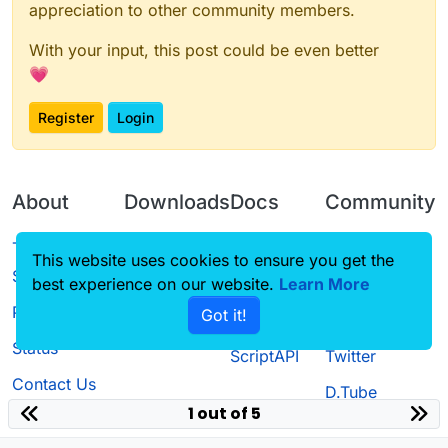
appreciation to other community members.
With your input, this post could be even better
💗
Register
Login
About
Downloads
Docs
Community
Terms of
Releases
Tutorials
Forum
This website uses cookies to ensure you get the
Service
best experience on our website.
Source code
CustomHUD
Learn More
Guilded
Privacy Policy
Got it!
License
AutoSettings
YouTube
Status
ScriptAPI
Twitter
Contact Us
D.Tube
1 out of 5