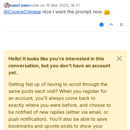
kumri owo
wrote on
15 Mar 2023, 16:21
last edited by
Offline
@
CookieChinese
nice I want the prompt now
0
Hello! It looks like you're interested in this
conversation, but you don't have an account
yet.
Getting fed up of having to scroll through the
same posts each visit? When you register for
an account, you'll always come back to
exactly where you were before, and choose to
be notified of new replies (either via email, or
push notification). You'll also be able to save
bookmarks and upvote posts to show your