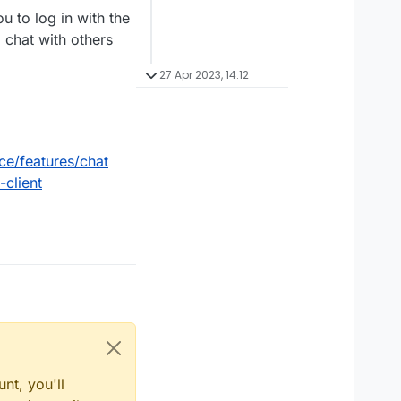
 to log in with the
 chat with others
27 Apr 2023, 14:12
ce/features/chat
client
nt, you'll