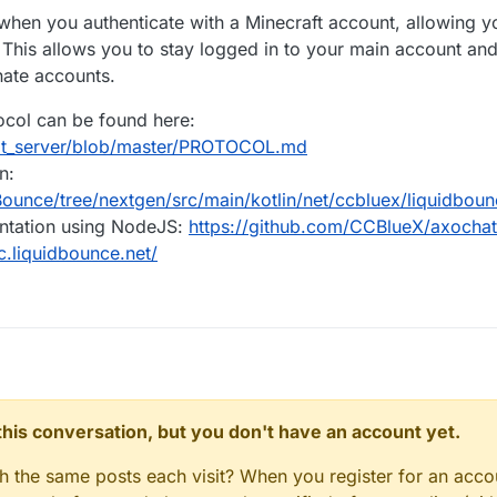
en you authenticate with a Minecraft account, allowing you
 This allows you to stay logged in to your main account and
nate accounts.
tocol can be found here:
at_server/blob/master/PROTOCOL.md
n:
ounce/tree/nextgen/src/main/kotlin/net/ccbluex/liquidboun
entation using NodeJS:
https://github.com/CCBlueX/axochat-
lc.liquidbounce.net/
n this conversation, but you don't have an account yet.
gh the same posts each visit? When you register for an accou