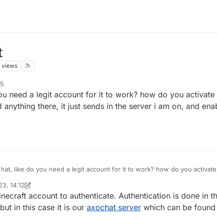
t
views
15
u need a legit account for it to work? how do you activate i
d anything there, it just sends in the server i am on, and en
at, like do you need a legit account for it to work? how do you activate 
but i cant send anything there, it just sends in the server i am on, and
3, 14:12
inekololis
necraft account to authenticate. Authentication is done in
but in this case it is our
axochat server
which can be found