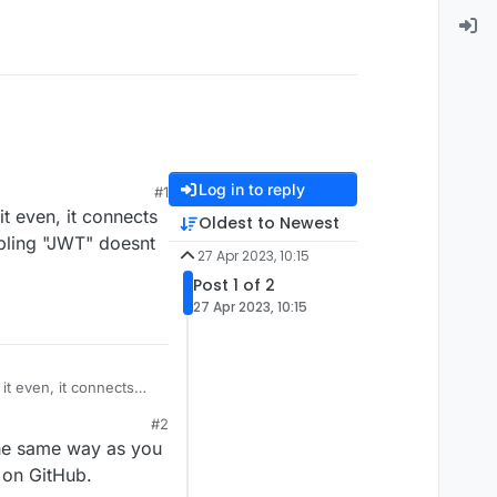
Log in to reply
#1
t even, it connects
Oldest to Newest
abling "JWT" doesnt
27 Apr 2023, 10:15
Post 1 of 2
27 Apr 2023, 10:15
it even, it connects
 enabling "JWT" doesnt
#2
 the same way as you
 on GitHub.