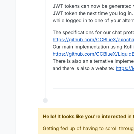
JWT tokens can now be generated wh
JWT token the next time you log in.
while logged in to one of your alter
The specifications for our chat pro
https://github.com/CCBlueX/axoch
Our main implementation using Kotli
https://github.com/CCBlueX/LiquidB
There is also an alternative implem
and there is also a website:
https://
Hello! It looks like you're interested i
Getting fed up of having to scroll throu