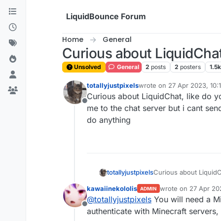
Skip to content
LiquidBounce Forum
Home
General
Curious about LiquidCha
Unsolved
General
2
posts
2
posters
1.5k
totallyjustpixels
wrote on
27 Apr 2023, 10:
last edited by
Curious about LiquidChat, like do yo
Offline
me to the chat server but i cant sen
do anything
totallyjustpixels
Curious about LiquidCh
me to the chat server 
kawaiinekololis
wrote on
27 Apr 202
ADMIN
do anything
last edited by kawai
@
totallyjustpixels
You will need a Mi
Offline
authenticate with Minecraft servers, 