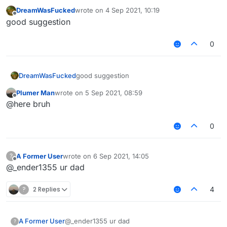
remove "KeyBind" if the module is not bind to
DreamWasFucked
wrote on
4 Sep 2021, 10:19
any key.
last edited by
Offline
good suggestion
0
DreamWasFucked
good suggestion
Plumer Man
wrote on
5 Sep 2021, 08:59
last edited by
Offline
@here bruh
0
A Former User
wrote on
6 Sep 2021, 14:05
?
last edited by
Offline
@_ender1355 ur dad
?
2 Replies
4
A Former User
@_ender1355 ur dad
?