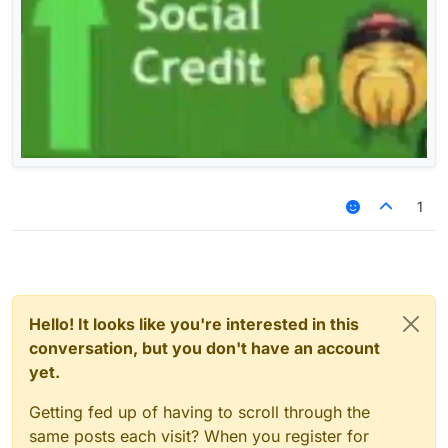
1
Hello! It looks like you're interested in this
conversation, but you don't have an account
yet.
Getting fed up of having to scroll through the
same posts each visit? When you register for