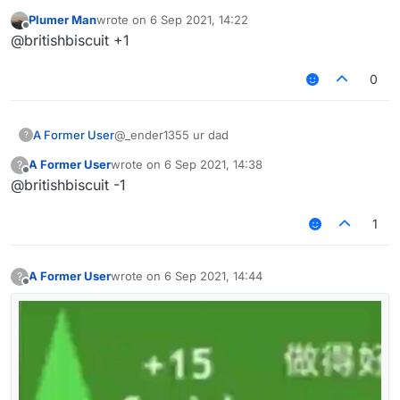
Plumer Man
wrote on
6 Sep 2021, 14:22
last edited by
Offline
@britishbiscuit +1
0
A Former User
@_ender1355 ur dad
?
A Former User
wrote on
6 Sep 2021, 14:38
?
last edited by
Offline
@britishbiscuit -1
1
A Former User
wrote on
6 Sep 2021, 14:44
?
last edited by
Offline