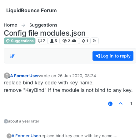
Skip to content
LiquidBounce Forum
Home
Suggestions
Config file modules.json
Suggestions
7
5
2.4k
1
Log in to reply
A Former User
wrote on
26 Jun 2020, 08:24
?
last edited by
Offline
replace bind key code with key name.
remove "KeyBind" if the module is not bind to any key.
1
about a year later
A Former User
replace bind key code with key name.
?