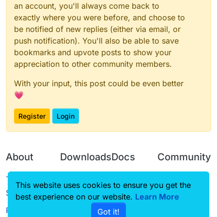
an account, you'll always come back to
exactly where you were before, and choose to
be notified of new replies (either via email, or
push notification). You'll also be able to save
bookmarks and upvote posts to show your
appreciation to other community members.
With your input, this post could be even better
💗
Register
Login
About
Downloads
Docs
Community
Terms of
Releases
Tutorials
Forum
This website uses cookies to ensure you get the
Service
best experience on our website.
Source code
CustomHUD
Learn More
Guilded
Privacy Policy
Got it!
License
AutoSettings
YouTube