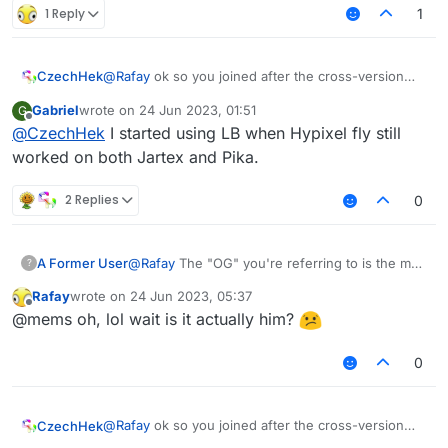
1 Reply
1
@
Rafay
ok so you joined after the cross-version
CzechHek
accident saying that you are new and don't know
Gabriel
wrote on
24 Jun 2023, 01:51
G
what it is and then 3 years later you are back trying
and then you respond to marco
last edited by
Offline
@
CzechHek
I started using LB when Hypixel fly still
to figure out if you are remembered as an og of
some sort
worked on both Jartex and Pika.
oh well, I actually don't remember you too! Are
you like an OG in this forum??
2 Replies
0
A Former User
@
Rafay
The "OG" you're referring to is the man
?
that created the client called "LiquidBounce",
Rafay
wrote on
24 Jun 2023, 05:37
the client that you have been using for idk
last edited by
Offline
@mems oh, lol wait is it actually him?
since 2020? 2021?
0
@
Rafay
ok so you joined after the cross-version
CzechHek
accident saying that you are new and don't know