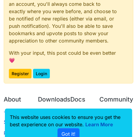
an account, you'll always come back to
exactly where you were before, and choose to
be notified of new replies (either via email, or
push notification). You'll also be able to save
bookmarks and upvote posts to show your
appreciation to other community members.
With your input, this post could be even better
💗
Register
Login
About
Downloads
Docs
Community
Terms of
Releases
Tutorials
Forum
This website uses cookies to ensure you get the
Service
best experience on our website.
Learn More
Source code
CustomHUD
Guilded
Privacy Policy
Got it!
License
AutoSettings
YouTube