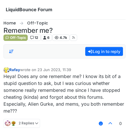
Skip to content
LiquidBounce Forum
Home
Off-Topic
Remember me?
Off-Topic
12
6
4.7k
Log in to reply
Rafay
wrote on
23 Jun 2023, 11:39
last edited by
Offline
Heya! Does any one remember me? I know its bit of a
stupid question to ask, but I was curious whether
someone really remembered me since I have stopped
cheating (kinda) and forgot about this forums.
Especially, Alien Gurke, and mems, you both remember
me???
2 Replies
0