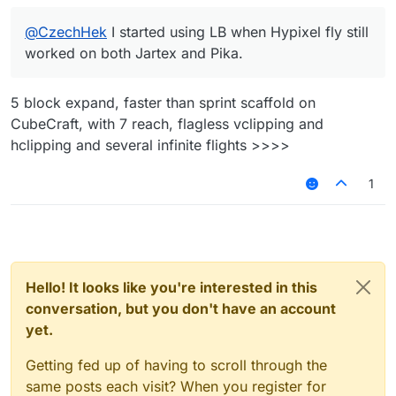
@
CzechHek
I started using LB when Hypixel fly still
worked on both Jartex and Pika.
5 block expand, faster than sprint scaffold on
CubeCraft, with 7 reach, flagless vclipping and
hclipping and several infinite flights >>>>
1
Hello! It looks like you're interested in this
conversation, but you don't have an account
yet.
Getting fed up of having to scroll through the
same posts each visit? When you register for