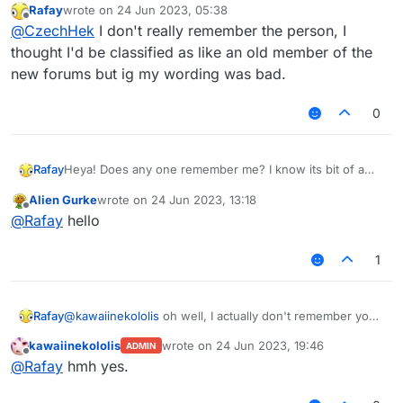
Rafay
wrote on
24 Jun 2023, 05:38
what it is and then 3 years later you are back trying
and then you respond to marco
last edited by
Offline
@
CzechHek
I don't really remember the person, I
to figure out if you are remembered as an og of
some sort
thought I'd be classified as like an old member of the
oh well, I actually don't remember you too! Are
new forums but ig my wording was bad.
you like an OG in this forum??
0
Rafay
Heya! Does any one remember me? I know its bit of a
stupid question to ask, but I was curious whether
Alien Gurke
wrote on
24 Jun 2023, 13:18
someone really remembered me since I have stopped
last edited by
Offline
@
Rafay
hello
cheating (kinda) and forgot about this forums.
Especially, Alien Gurke, and mems, you both remember
me???
1
Rafay
@
kawaiinekololis
oh well, I actually don't remember you
too! Are you like an OG in this forum??
kawaiinekololis
wrote on
24 Jun 2023, 19:46
ADMIN
last edited by
Offline
@
Rafay
hmh yes.