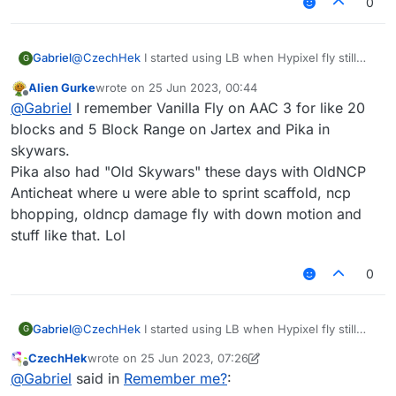
0
Gabriel
@
CzechHek
I started using LB when Hypixel fly still
G
worked on both Jartex and Pika.
Alien Gurke
wrote on
25 Jun 2023, 00:44
last edited by
Offline
@
Gabriel
I remember Vanilla Fly on AAC 3 for like 20
blocks and 5 Block Range on Jartex and Pika in
skywars.
Pika also had "Old Skywars" these days with OldNCP
Anticheat where u were able to sprint scaffold, ncp
bhopping, oldncp damage fly with down motion and
stuff like that. Lol
0
Gabriel
@
CzechHek
I started using LB when Hypixel fly still
G
worked on both Jartex and Pika.
CzechHek
wrote on
25 Jun 2023, 07:26
last edited by CzechHek
Offline
@
Gabriel
said in
Remember me?
: