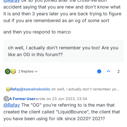
@
Rafay
ok so you joined after the cross-version
accident saying that you are new and don't know what
it is and then 3 years later you are back trying to figure
out if you are remembered as an og of some sort
and then you respond to marco
oh well, I actually don't remember you too! Are you
like an OG in this forum??
G
2 Replies
2
Rafay
@
kawaiinekololis
oh well, I actually don't remember you
too! Are you like an OG in this forum??
A Former User
wrote on
23 Jun 2023, 23:34
?
last edited by
Offline
@
Rafay
The "OG" you're referring to is the man that
created the client called "LiquidBounce", the client that
you have been using for idk since 2020? 2021?