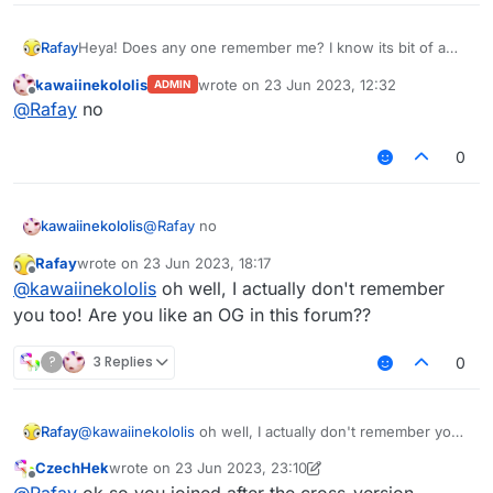
Rafay
Heya! Does any one remember me? I know its bit of a
stupid question to ask, but I was curious whether
kawaiinekololis
wrote on
23 Jun 2023, 12:32
ADMIN
someone really remembered me since I have stopped
last edited by
Offline
@
Rafay
no
cheating (kinda) and forgot about this forums.
Especially, Alien Gurke, and mems, you both remember
me???
0
kawaiinekololis
@
Rafay
no
Rafay
wrote on
23 Jun 2023, 18:17
last edited by
Offline
@
kawaiinekololis
oh well, I actually don't remember
you too! Are you like an OG in this forum??
?
3 Replies
0
Rafay
@
kawaiinekololis
oh well, I actually don't remember you
too! Are you like an OG in this forum??
CzechHek
wrote on
23 Jun 2023, 23:10
last edited by CzechHek
Offline