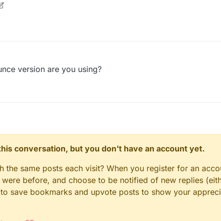
nce version are you using?
n this conversation, but you don't have an account yet.
gh the same posts each visit? When you register for an accou
ere before, and choose to be notified of new replies (eith
le to save bookmarks and upvote posts to show your appreci