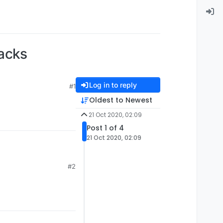
hacks
Log in to reply
#1
Oldest to Newest
21 Oct 2020, 02:09
Post 1 of 4
21 Oct 2020, 02:09
#2