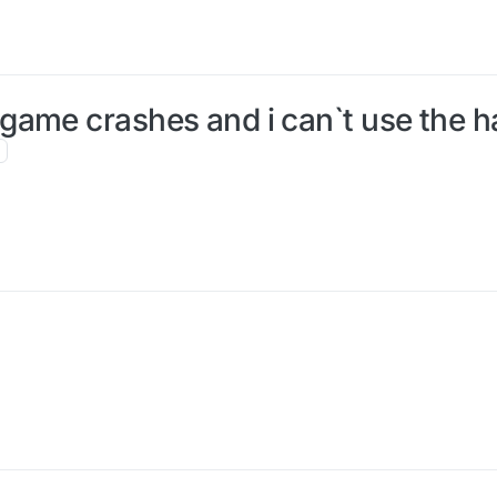
game crashes and i can`t use the 