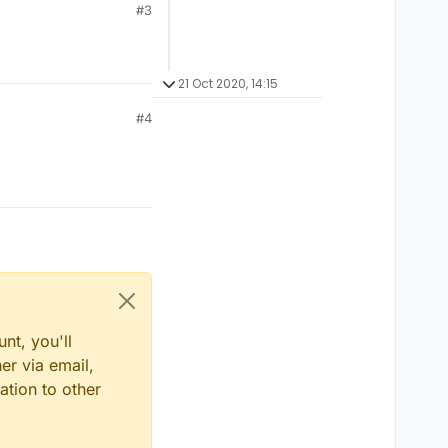
#3
21 Oct 2020, 14:15
#4
nt, you'll
er via email,
ation to other