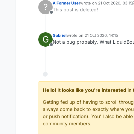
A Former User
wrote on
21 Oct 2020, 03:15
?
last edited by A Former User
This post is deleted!
Offline
Gabriel
wrote on
21 Oct 2020, 14:15
G
last edited by
Not a bug probably. What LiquidBou
Offline
Hello! It looks like you're interested i
Getting fed up of having to scroll throu
always come back to exactly where you w
or push notification). You'll also be ab
community members.