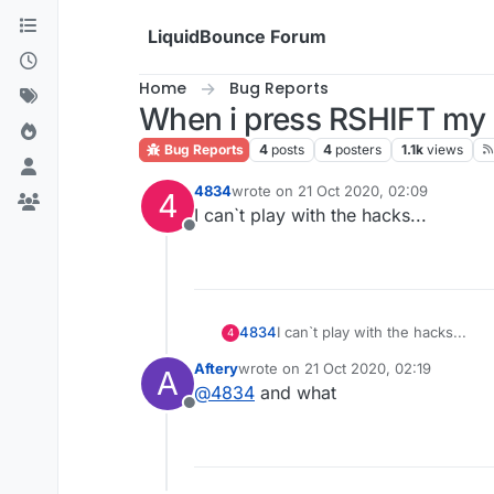
Skip to content
LiquidBounce Forum
Home
Bug Reports
When i press RSHIFT my 
Bug Reports
4
posts
4
posters
1.1k
views
4834
wrote on
21 Oct 2020, 02:09
4
last edited by
I can`t play with the hacks...
Offline
4834
I can`t play with the hacks...
4
Aftery
wrote on
21 Oct 2020, 02:19
A
last edited by
@
4834
and what
Offline