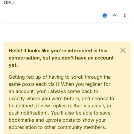
GPU.
0
ff
Hello! It looks like you're interested in this
conversation, but you don't have an account
yet.
Getting fed up of having to scroll through the
same posts each visit? When you register for
an account, you'll always come back to
exactly where you were before, and choose to
be notified of new replies (either via email, or
push notification). You'll also be able to save
bookmarks and upvote posts to show your
appreciation to other community members.