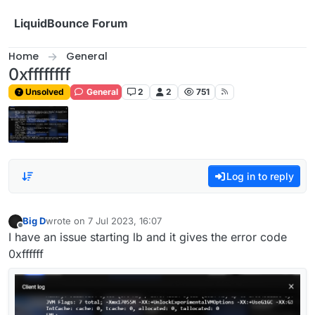
Skip to content
LiquidBounce Forum
Home
General
0xffffffff
Unsolved
General
2
2
751
Log in to reply
Big D
wrote on
7 Jul 2023, 16:07
last edited by
Offline
I have an issue starting lb and it gives the error code
0xffffff