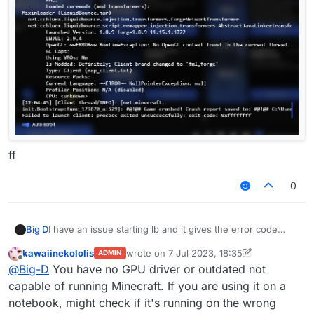
ff
0
Big D
I have an issue starting lb and it gives the error code
0xffffff
kawaiinekololis
wrote on
7 Jul 2023, 18:35
ADMIN
last edited by kawaiinekololis
7 Jul 2023, 1
Offline
@
Big-D
You have no GPU driver or outdated not
capable of running Minecraft. If you are using it on a
notebook, might check if it's running on the wrong