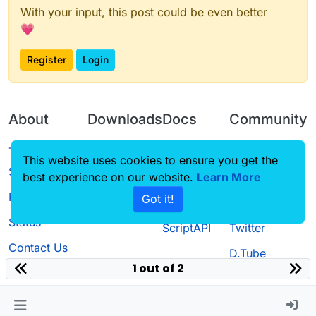
With your input, this post could be even better
💗
Register
Login
About
Downloads
Docs
Community
Terms of
Releases
Tutorials
Forum
This website uses cookies to ensure you get the
Service
best experience on our website.
Source code
CustomHUD
Learn More
Guilded
Privacy Policy
Got it!
License
AutoSettings
YouTube
Status
ScriptAPI
Twitter
Contact Us
D.Tube
1 out of 2