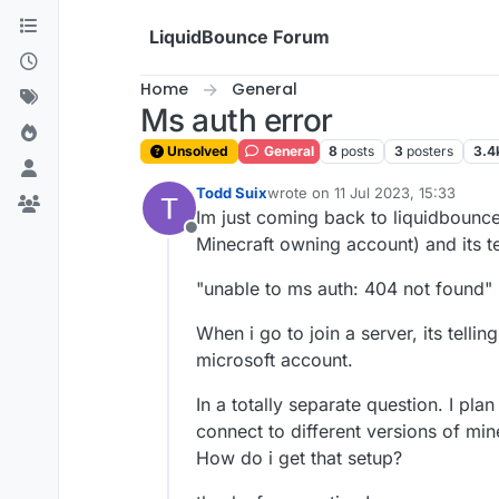
Skip to content
LiquidBounce Forum
Home
General
Ms auth error
Unsolved
General
8
posts
3
posters
3.4
Todd Suix
wrote on
11 Jul 2023, 15:33
last edited by
Im just coming back to liquidbounce 
Offline
Minecraft owning account) and its te
"unable to ms auth: 404 not found"
When i go to join a server, its telling
microsoft account.
In a totally separate question. I pl
connect to different versions of min
How do i get that setup?