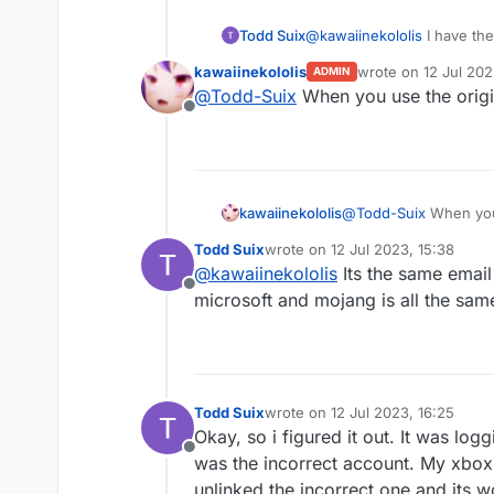
Todd Suix
@
kawaiinekololis
I have the 
same account ive always p
kawaiinekololis
wrote on
12 Jul 202
ADMIN
last edited by
@
Todd-Suix
When you use the origi
Offline
kawaiinekololis
@
Todd-Suix
When you 
Todd Suix
wrote on
12 Jul 2023, 15:38
last edited by
@
kawaiinekololis
Its the same email
Offline
microsoft and mojang is all the sa
Todd Suix
wrote on
12 Jul 2023, 16:25
last edited by
Okay, so i figured it out. It was l
Offline
was the incorrect account. My xbox p
unlinked the incorrect one and its w