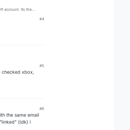
ount. Its the
#4
#5
le checked xbox,
#6
ith the same email
linked" (idk) i