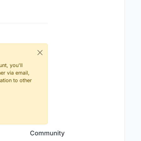
nt, you'll
er via email,
ation to other
Community