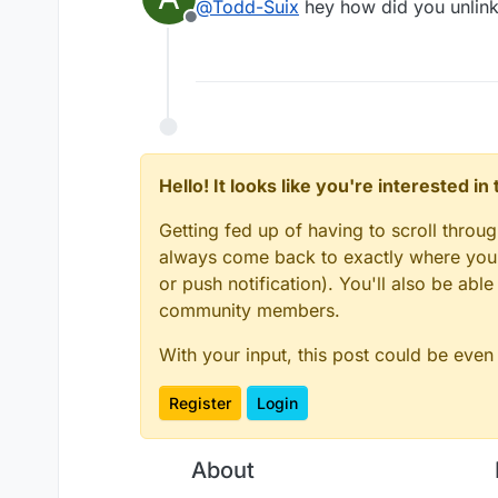
@
Todd-Suix
hey how did you unlink
Offline
Hello! It looks like you're interested i
Getting fed up of having to scroll throu
always come back to exactly where you w
or push notification). You'll also be ab
community members.
With your input, this post could be even
Register
Login
About