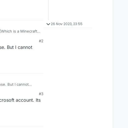
26 Nov 2023, 23:55
#2
e. But I cannot
se. But I cannot
#3
rosoft account. Its