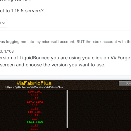
t to 1.16.5 servers?
8
3, 17:08
g (so far)
o connect to 1.16.5 servers?
sion of LiquidBounce you are using you click on ViaForge 
r screen and choose the version you want to use.