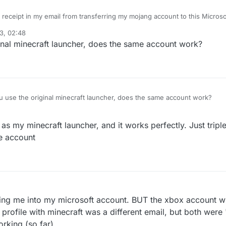
receipt in my email from transferring my mojang account to this Microsoft acc
layed on
3, 02:48
nal minecraft launcher, does the same account work?
use the original minecraft launcher, does the same account work?
 as my minecraft launcher, and it works perfectly. Just trip
me account
ogging me into my microsoft account. BUT the xbox account w
rofile with minecraft was a different email, but both were "
orking (so far)