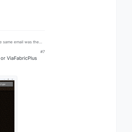
#7
or ViaFabricPlus