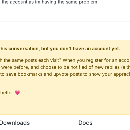
 the account as im having the same problem
n this conversation, but you don't have an account yet.
gh the same posts each visit? When you register for an accou
ere before, and choose to be notified of new replies (eith
le to save bookmarks and upvote posts to show your appreci
 better 💗
Downloads
Docs