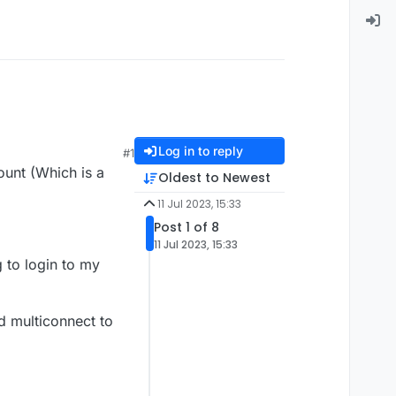
Log in to reply
#1
ount (Which is a
Oldest to Newest
11 Jul 2023, 15:33
Post 1 of 8
11 Jul 2023, 15:33
ng to login to my
ed multiconnect to