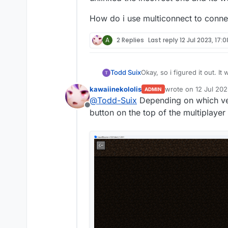
How do i use multiconnect to connec
A
2 Replies
Last reply
12 Jul 2023, 17:0
Okay, so i figured it out. It was logging me into my microsoft account. BUT the xbox account with the same email was the
Todd Suix
incorrect account. My xbox profile with minecraft was a different email, but both were "linked" (idk) i unlinked the
kawaiinekololis
wrote on
12 Jul 202
ADMIN
incorrect one and its workin
How do i use multiconnect t
last edited by
@
Todd-Suix
Depending on which ver
Offline
button on the top of the multiplaye