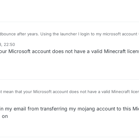
I login to my microsoft account (Which is a Minecraft
ling me:
3, 22:50
t found"
ur Microsoft account does not have a valid Minecraft licens
 looks like the launcher is just failing to login to my microsoft
to connect
ecraft.
t mean that your Microsoft account does not have a valid Minecraft licen
 in my email from transferring my mojang account to this Mic
d on