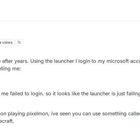
k
views
after years. Using the launcher I login to my microsoft acc
lling me:
 me failed to login. so it looks like the launcher is just faili
an on playing pixelmon, ive seen you can use something call
ecraft.