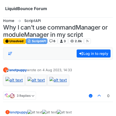
Skip to content
LiquidBounce Forum
Home
ScriptAPI
Why I can't use commandManager or
moduleManager in my script
Unsolved
ScriptAPI
6
3
2.8k
Log in to reply
isnotpuppy
wrote on
4 Aug 2023, 14:33
I
last edited by
Offline
3 Replies
0
isnotpuppy
I