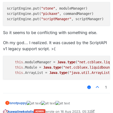
Chat
.
print
(
JSON
.
stringify
(moduleManager)); 
// {}
    moduleManager.
registerModules
(); 
// not working 
scriptEngine.put(
"stone"
, moduleManager)

    moduleManager.
getModule
(
'KillAura'
).
setState
(
fal
scriptEngine.put(
"pickaxe"
, commandManager)

}
catch
 (e) {

scriptEngine.put(
"scriptManager"
Chat
.
print
(e);

So it seems to be conflicting with something else.
Oh my god... I realized. It was caused by the ScriptAPI
v1 legacy support script. >(
this
.
moduleManager
 = 
Java
.
type
(
"net.ccbluex.liqu
this
.
Module
 = 
Java
.
type
(
"net.ccbluex.liquidbounc
this
.
ArrayList
 = 
Java
.
type
(
"java.util.ArrayList"
1
isnotpuppy
I
kawaiinekololis
wrote on
16 Aug 2023, 05:32
ADMIN