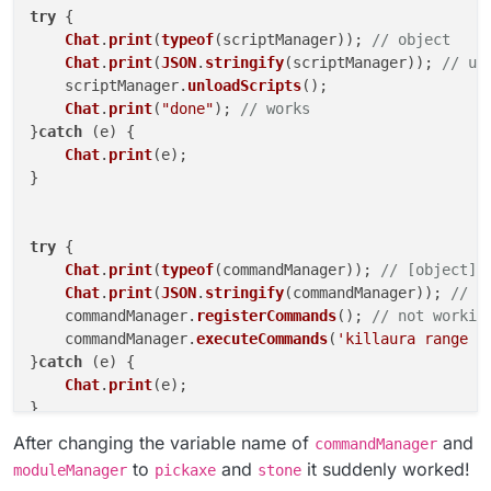
future because the documentation doesn't show
try
 {

this and it's not good
Chat
.
print
(
typeof
(scriptManager)); 
// object
Chat
.
print
(
JSON
.
stringify
(scriptManager)); 
// un
    scriptManager.
unloadScripts
();

Chat
.
print
(
"done"
); 
// works
}
catch
 (e) {

Chat
.
print
(e);

}

try
 {

Chat
.
print
(
typeof
(commandManager)); 
// [object]
Chat
.
print
(
JSON
.
stringify
(commandManager)); 
// {
    commandManager.
registerCommands
(); 
// not workin
    commandManager.
executeCommands
(
'killaura range 3
}
catch
 (e) {

Chat
.
print
(e);

}

After changing the variable name of
and
commandManager
try
 {

to
and
it suddenly worked!
moduleManager
pickaxe
stone
Chat
.
print
(
typeof
(moduleManager)); 
// [object]