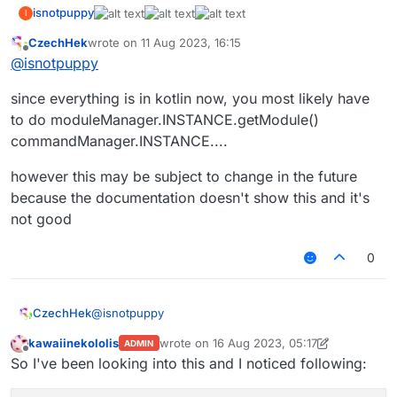
isnotpuppy
I
CzechHek
wrote on
11 Aug 2023, 16:15
last edited by
Offline
@
isnotpuppy
since everything is in kotlin now, you most likely have
to do moduleManager.INSTANCE.getModule()
commandManager.INSTANCE....
however this may be subject to change in the future
because the documentation doesn't show this and it's
not good
0
@
isnotpuppy
CzechHek
kawaiinekololis
wrote on
16 Aug 2023, 05:17
ADMIN
since everything is in kotlin now, you most likely
last edited by kawaiinekololis
Offline
So I've been looking into this and I noticed following:
have to do moduleManager.INSTANCE.getModule()
commandManager.INSTANCE....
however this may be subject to change in the