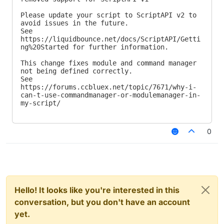
Please update your script to ScriptAPI v2 to 
avoid issues in the future.

See 
https://liquidbounce.net/docs/ScriptAPI/Getti
ng%20Started for further information.

This change fixes module and command manager 
not being defined correctly.

See 
https://forums.ccbluex.net/topic/7671/why-i-
can-t-use-commandmanager-or-modulemanager-in-
my-script/
0
Hello! It looks like you're interested in this
conversation, but you don't have an account
yet.