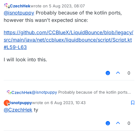
CzechHek
wrote on
5 Aug 2023, 08:07
last edited by
Offline
@
isnotpuppy
Probably because of the kotlin ports,
however this wasn't expected since:
https://github.com/CCBlueX/LiquidBounce/blob/legacy/
src/main/java/net/ccbluex/liquidbounce/script/Script.kt
#L59-L63
I will look into this.
0
@
isnotpuppy
Probably because of the kotlin ports,
CzechHek
however this wasn't expected since:
isnotpuppy
wrote on
6 Aug 2023, 10:43
I
https://github.com/CCBlueX/LiquidBounce/blob/leg
last edited by
Offline
@
CzechHek
ty
acy/src/main/java/net/ccbluex/liquidbounce/script/S
cript.kt#L59-L63
I will look into this.
0