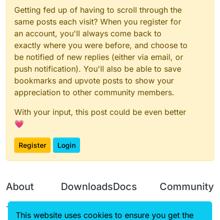
Getting fed up of having to scroll through the
same posts each visit? When you register for
an account, you'll always come back to
exactly where you were before, and choose to
be notified of new replies (either via email, or
push notification). You'll also be able to save
bookmarks and upvote posts to show your
appreciation to other community members.
With your input, this post could be even better
💗
Register
Login
About
Downloads
Docs
Community
Terms of
Releases
Tutorials
Forum
This website uses cookies to ensure you get the