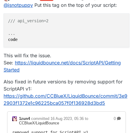
last edited by kawaiinekololis
Offline
@
isnotpuppy
Put this tag on the top of your script:
/// api_version=2
code
This will fix the issue.
See:
https://liquidbounce.net/docs/ScriptAPI/Getting
Started
Also fixed in future versions by removing support for
ScriptAPI v1:
https://github.com/CCBlueX/LiquidBounce/commit/3e9
2903f1372e1c96225bca057f0f136928d3bd5
1zun4
committed
16 Aug 2023, 05:36
to
0
CCBlueX/LiquidBounce
removed support for ScriptAPI v1
