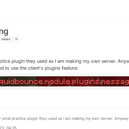
ing
views
ctice plugin they used as I am making my own server. Anyw
d to use the client's plugins feature:
 what practice plugin they used as I am making my own server. Anyway I
 I tried to use the client's plugins feature:
23, 04:35