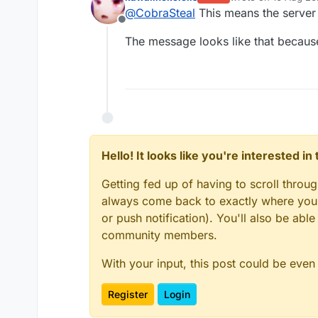
last edited by
@
CobraSteal
This means the server 
Offline
The message looks like that because
Hello! It looks like you're interested i
Getting fed up of having to scroll throu
always come back to exactly where you w
or push notification). You'll also be ab
community members.
With your input, this post could be even
Register
Login