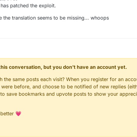
has patched the exploit.
 the translation seems to be missing... whoops
n this conversation, but you don't have an account yet.
gh the same posts each visit? When you register for an accou
ere before, and choose to be notified of new replies (eith
le to save bookmarks and upvote posts to show your appreci
 better 💗