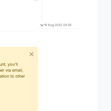
16 Aug 2023, 04:35
nt, you'll
er via email,
ation to other