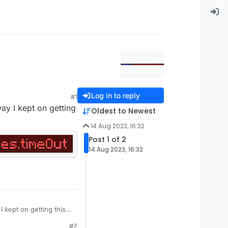
Log in to reply
#1
ay I kept on getting
Oldest to Newest
14 Aug 2023, 16:32
Post 1 of 2
14 Aug 2023, 16:32
 kept on getting this
#2