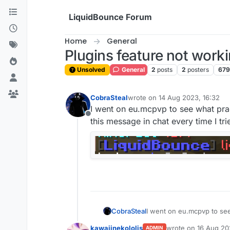
Skip to content
LiquidBounce Forum
Home
General
Plugins feature not work
Unsolved
General
2
posts
2
posters
679
CobraSteal
wrote on
14 Aug 2023, 16:32
last edited by
I went on eu.mcpvp to see what pra
Offline
this message in chat every time I trie
CobraSteal
I went on eu.mcpvp to see
message in chat every time
kawaiinekololis
wrote on
16 Aug 20
ADMIN