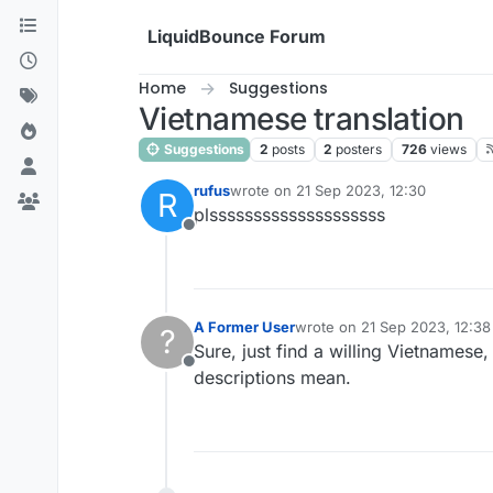
Skip to content
LiquidBounce Forum
Home
Suggestions
Vietnamese translation
Suggestions
2
posts
2
posters
726
views
rufus
wrote on
21 Sep 2023, 12:30
R
last edited by
plssssssssssssssssssss
Offline
A Former User
wrote on
21 Sep 2023, 12:38
?
last edited by
Sure, just find a willing Vietnamese,
Offline
descriptions mean.