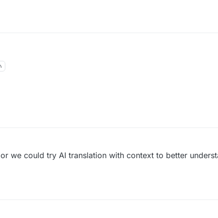
 or we could try AI translation with context to better unders