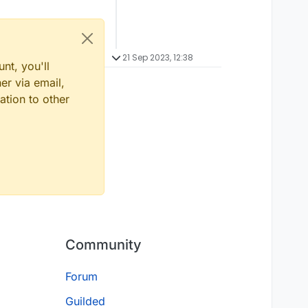
21 Sep 2023, 12:38
nt, you'll
er via email,
ation to other
Community
Forum
Guilded