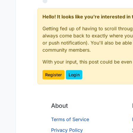
Hello! It looks like you're interested i
Getting fed up of having to scroll throu
always come back to exactly where you w
or push notification). You'll also be ab
community members.
With your input, this post could be even
Register
Login
About
Terms of Service
Privacy Policy