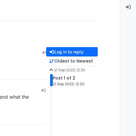
Log in to reply
#1
Oldest to Newest
21 Sep 2023, 12:30
Post 1 of 2
21 Sep 2023, 12:30
#2
tand what the