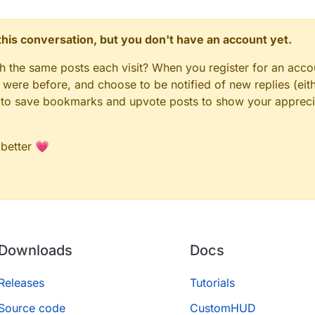
n this conversation, but you don't have an account yet.
gh the same posts each visit? When you register for an accou
ere before, and choose to be notified of new replies (eith
le to save bookmarks and upvote posts to show your appreci
 better 💗
Downloads
Docs
Releases
Tutorials
Source code
CustomHUD