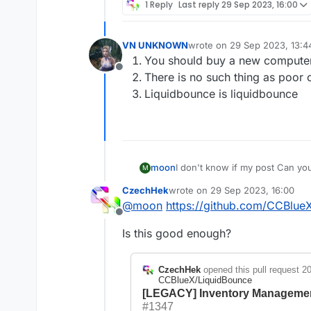
1 Reply
Last reply
29 Sep 2023, 16:00
VN UNKNOWN
wrote on
29 Sep 2023, 13:4
last edited by
You should buy a new computer 
Offline
There is no such thing as poor
Liquidbounce is liquidbounce
moon
I don't know if my post Can yo
M
key point:I don't know the reas
CzechHek
wrote on
29 Sep 2023, 16:00
1:Handling Poor Code。
last edited by
@
moon
https://github.com/CCBlue
2:Improve game performance。
Offline
Many people want to add more 
Is this good enough?
is necessary。
3:New bypass。(Slipping on the
method can be implemented。At 
CzechHek
opened this pull request
20
client?
CCBlueX/LiquidBounce
Developers face a lot of pressu
[LEGACY] Inventory Manageme
#1347