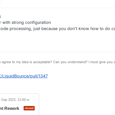
4
with strong configuration
 code processing, just because you don't know how to do c
u agree to my idea is acceptable? Can you understand? I must give you a
on for the slow update, but I also made my point clear.
X/LiquidBounce/pull/1347
(Adding more modules will reduce game performance)
modules to Lb, but this will reduce game performance, so your FPS=0
 new bypass module)Some people want LB to become a ghost client, but 
least the module being built is the Ghost module。Has bypass been s
 Sep 2023, 13:00
in
re, and new modules are not easily recognized with just a sticker.
nt Rework
closed