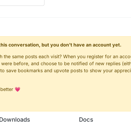
n this conversation, but you don't have an account yet.
gh the same posts each visit? When you register for an accou
ere before, and choose to be notified of new replies (eith
le to save bookmarks and upvote posts to show your appreci
 better 💗
Downloads
Docs