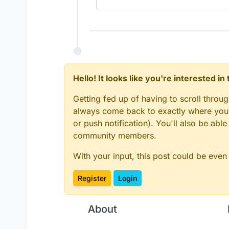
Hello! It looks like you're interested i
Getting fed up of having to scroll throu
always come back to exactly where you w
or push notification). You'll also be ab
community members.
With your input, this post could be even
Register
Login
About