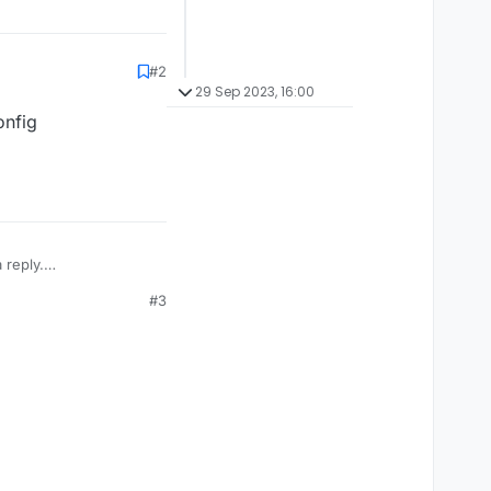
#2
29 Sep 2023, 16:00
onfig
 reply.
#3
。So code optimization
I don't know if this
trengthened as a ghost