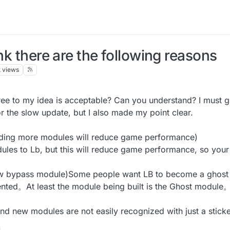
ink there are the following reasons
k
views
ee to my idea is acceptable? Can you understand? I must gi
r the slow update, but I also made my point clear.
ing more modules will reduce game performance)
les to Lb, but this will reduce game performance, so y
 bypass module)Some people want LB to become a ghost cli
ented。At least the module being built is the Ghost modul
nd new modules are not easily recognized with just a sticke