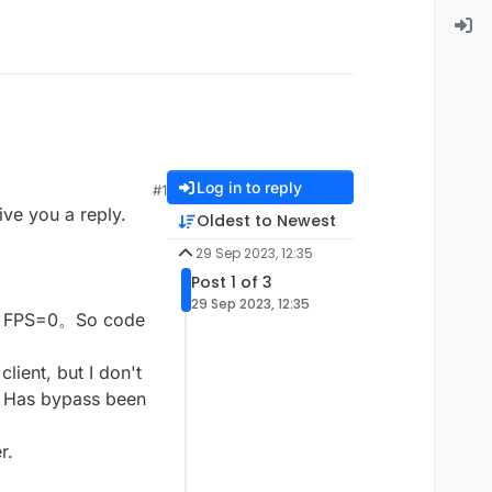
Log in to reply
#1
ve you a reply.
Oldest to Newest
29 Sep 2023, 12:35
Post 1 of 3
29 Sep 2023, 12:35
our FPS=0。So code
ent, but I don't
e。Has bypass been
r.