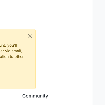
nt, you'll
er via email,
ation to other
Community