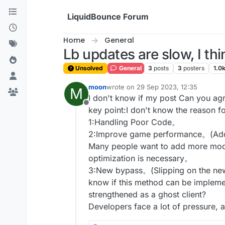
Skip to content
LiquidBounce Forum
Home
General
Lb updates are slow, I th
Unsolved
General
3
posts
3
posters
1.0
moon
wrote on
29 Sep 2023, 12:35
M
last edited by
I don't know if my post Can you agr
Offline
key point:I don't know the reason fo
1:Handling Poor Code。
2:Improve game performance。(Add
Many people want to add more modu
optimization is necessary。
3:New bypass。(Slipping on the new
know if this method can be implem
strengthened as a ghost client?
Developers face a lot of pressure, a