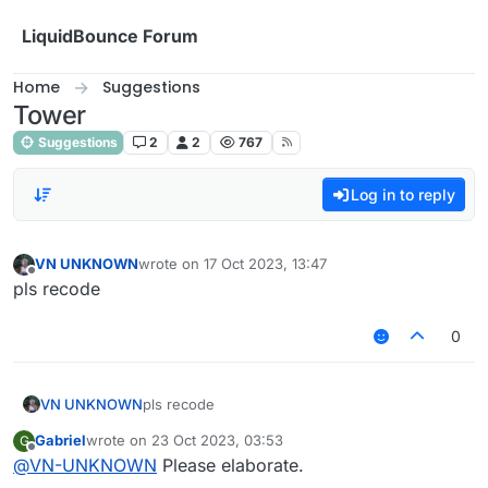
Skip to content
LiquidBounce Forum
Home
Suggestions
Tower
Suggestions
2
2
767
Log in to reply
VN UNKNOWN
wrote on
17 Oct 2023, 13:47
last edited by
Offline
pls recode
0
VN UNKNOWN
pls recode
Gabriel
wrote on
23 Oct 2023, 03:53
G
last edited by
Offline
@
VN-UNKNOWN
Please elaborate.