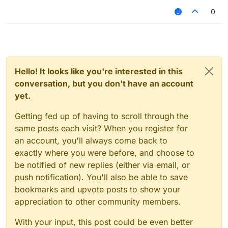
0
Hello! It looks like you're interested in this
conversation, but you don't have an account
yet.
Getting fed up of having to scroll through the
same posts each visit? When you register for
an account, you'll always come back to
exactly where you were before, and choose to
be notified of new replies (either via email, or
push notification). You'll also be able to save
bookmarks and upvote posts to show your
appreciation to other community members.
With your input, this post could be even better