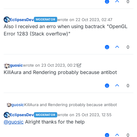
0
EclipsesDev
wrote on
22 Oct 2023, 02:47
MODERATOR
last edited by
Offline
Also I received an erro when using bactrack "OpenGL
Error 1283 (Stack overflow)"
0
guosic
wrote on
23 Oct 2023, 00:21
last edited by guosic
Offline
KillAura and Rendering probably because antibot
0
guosic
KillAura and Rendering probably because antibot
EclipsesDev
wrote on
25 Oct 2023, 12:55
MODERATOR
last edited by
Offline
@
guosic
Alright thanks for the help
0