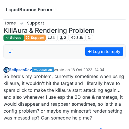
Skip to content
LiquidBounce Forum
Home
Support
KillAura & Rendering Problem
Solved
Support
4
2
3.1k
Log in to reply
EclipsesDev
wrote on
18 Oct 2023, 14:04
MODERATOR
last edited by
Offline
So here's my problem, currently sometimes when using
killaura, it wouldn't hit the target and I literally have to
spam click to make the killaura start attacking again...
and also whenever I use esp the 2D one & nametags, it
would disappear and reappear sometimes, so is this a
config problem? or maybe my minecraft render setting
was messed up? Can someone help me?