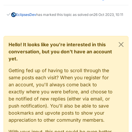
EclipsesDev
has marked this topic as solved on
26 Oct 2023, 10:11
Hello! It looks like you're interested in this
conversation, but you don't have an account
yet.
Getting fed up of having to scroll through the
same posts each visit? When you register for
an account, you'll always come back to
exactly where you were before, and choose to
be notified of new replies (either via email, or
push notification). You'll also be able to save
bookmarks and upvote posts to show your
appreciation to other community members.
With your input, this post could be even better