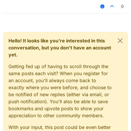
0
Hello! It looks like you're interested in this
conversation, but you don't have an account
yet.
Getting fed up of having to scroll through the
same posts each visit? When you register for
an account, you'll always come back to
exactly where you were before, and choose to
be notified of new replies (either via email, or
push notification). You'll also be able to save
bookmarks and upvote posts to show your
appreciation to other community members.
With your input, this post could be even better