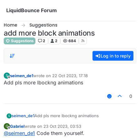
Skip to content
LiquidBounce Forum
Home
Suggestions
add more block animations
Suggestions
2
2
684
Log in to reply
seimen_de1
wrote on
22 Oct 2023, 17:18
S
last edited by
Offline
Add pls more lbockng animations
0
seimen_de1
Add pls more lbockng animations
S
Gabriel
wrote on
23 Oct 2023, 03:53
G
last edited by
Offline
@
seimen_de1
Code them yourself.