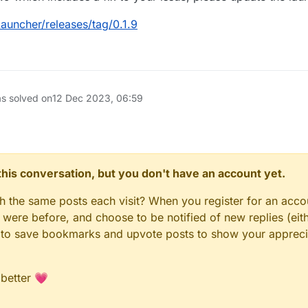
auncher/releases/tag/0.1.9
as solved on
12 Dec 2023, 06:59
n this conversation, but you don't have an account yet.
gh the same posts each visit? When you register for an accou
ere before, and choose to be notified of new replies (eith
le to save bookmarks and upvote posts to show your appreci
 better 💗