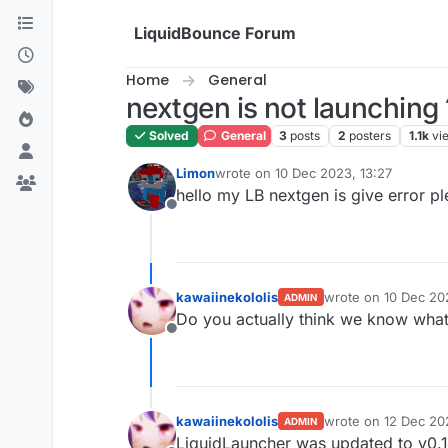
Skip to content
LiquidBounce Forum
Home
General
nextgen is not launching 
Solved
General
3
posts
2
posters
1.1k
vi
Limon
wrote on
10 Dec 2023, 13:27
last edited by
hello my LB nextgen is give error p
Offline
kawaiinekololis
wrote on
10 Dec 20
ADMIN
last edited by kawai
Do you actually think we know what 
Offline
kawaiinekololis
wrote on
12 Dec 20
ADMIN
last edited by
LiquidLauncher was updated to v0.1.