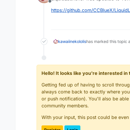
Offline
https://github.com/CCBlueX/LiquidL
kawaiinekololis
has marked this topic 
Hello! It looks like you're interested i
Getting fed up of having to scroll throu
always come back to exactly where you w
or push notification). You'll also be ab
community members.
With your input, this post could be even
Register
Login