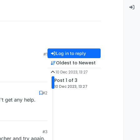
Log in to reply
#1
Oldest to Newest
10 Dec 2023, 13:27
Post 1 of 3
10 Dec 2023, 13:27
#2
t get any help.
#3
ncher and try again.