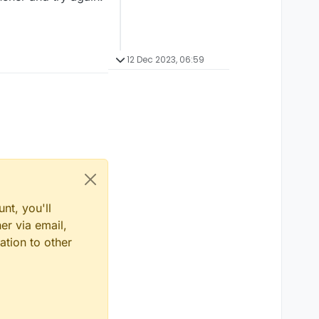
12 Dec 2023, 06:59
nt, you'll
er via email,
ation to other