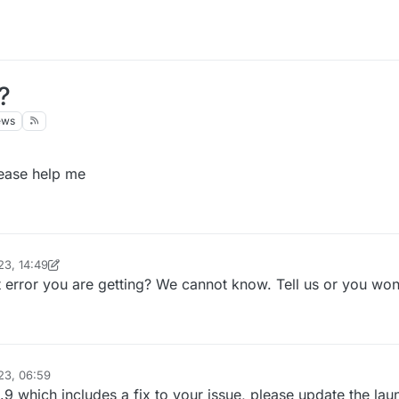
?
ews
lease help me
23, 14:49
inekololis
12 Oct 2023, 14:51
error you are getting? We cannot know. Tell us or you won'
23, 06:59
9 which includes a fix to your issue, please update the lau