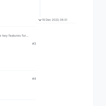
19 Dec 2023, 06:01
w key features for
tible with Nextgen
#3
#4