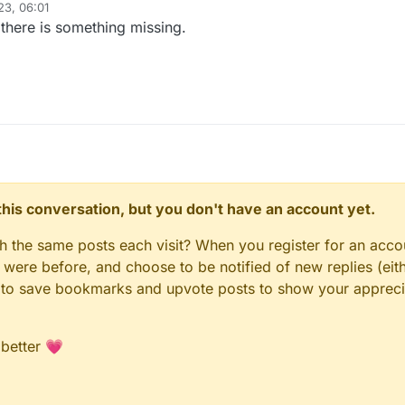
23, 06:01
there is something missing.
n this conversation, but you don't have an account yet.
gh the same posts each visit? When you register for an accou
ere before, and choose to be notified of new replies (eith
le to save bookmarks and upvote posts to show your appreci
 better 💗