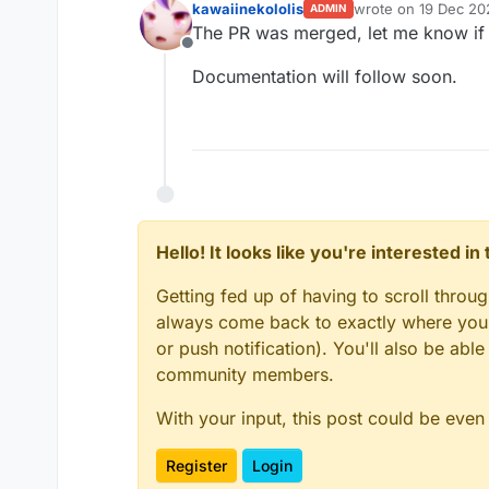
kawaiinekololis
wrote on
19 Dec 20
ADMIN
last edited by
The PR was merged, let me know if 
Offline
Documentation will follow soon.
Hello! It looks like you're interested i
Getting fed up of having to scroll throu
always come back to exactly where you w
or push notification). You'll also be ab
community members.
With your input, this post could be even
Register
Login