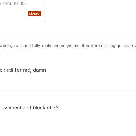
v 2023, 10:10
in
closed
orks, but is not fully implemented yet and therefore missing quite a fe
aware that existing scripts which were made for Legacy are NOT compa
n extending the functionality of ScriprAPI on Nextgen:
CBlueX/LiquidBounce/pull/1552
k util for me, damn
his pull request
14 Nov 2023,
eX/LiquidBounce
tAPI
#1552
closed
movement and block utils?