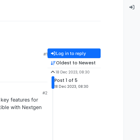
Log in to reply
#1
Oldest to Newest
18 Dec 2023, 08:30
Post 1 of 5
18 Dec 2023, 08:30
#2
 key features for
ible with Nextgen