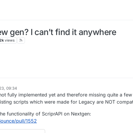
ew gen? I can’t find it anywhere
2k
views
23, 09:34
not fully implemented yet and therefore missing quite a few
isting scripts which were made for Legacy are NOT compat
he functionality of ScriprAPI on Nextgen:
Bounce/pull/1552