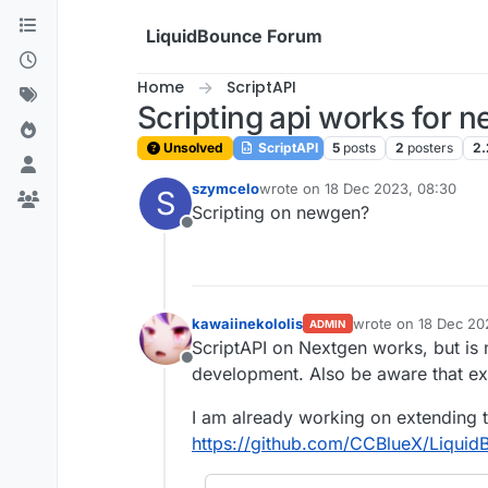
Skip to content
LiquidBounce Forum
Home
ScriptAPI
Scripting api works for n
Unsolved
ScriptAPI
5
posts
2
posters
2.
szymcelo
wrote on
18 Dec 2023, 08:30
S
last edited by
Scripting on newgen?
Offline
kawaiinekololis
wrote on
18 Dec 20
ADMIN
last edited by
ScriptAPI on Nextgen works, but is 
Offline
development. Also be aware that ex
I am already working on extending t
https://github.com/CCBlueX/Liquid