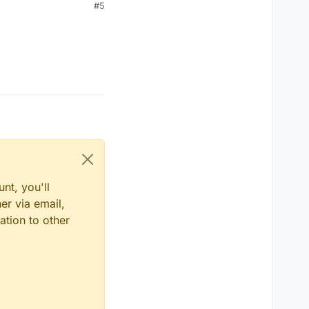
#5
nt, you'll
er via email,
ation to other