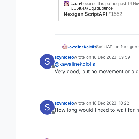
1zun4
opened this pull request
14 No
CCBlueX/LiquidBounce
Nextgen ScriptAPI
#1552
ScriptAPI on Nextgen w
kawaiinekololis
development. Also be 
szymcelo
wrote on
18 Dec 2023, 09:59
S
I am already working o
last edited by
@
kawaiinekololis
https://github.com/C
Offline
Very good, but no movement or bloc
1zun4
opened t
10:10
in
CCBlu
Nextgen Scrip
szymcelo
wrote on
18 Dec 2023, 10:22
S
last edited by
How long would I need to wait for 
Offline