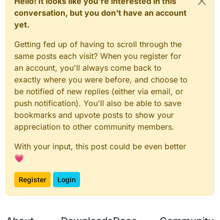
Hello! It looks like you're interested in this
conversation, but you don't have an account
yet.
Getting fed up of having to scroll through the
same posts each visit? When you register for
an account, you'll always come back to
exactly where you were before, and choose to
be notified of new replies (either via email, or
push notification). You'll also be able to save
bookmarks and upvote posts to show your
appreciation to other community members.
With your input, this post could be even better
💗
Register
Login