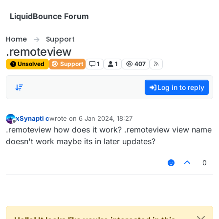
Skip to content
LiquidBounce Forum
Home
Support
.remoteview
Unsolved
Support
1
1
407
Log in to reply
xSynapti c
wrote on
6 Jan 2024, 18:27
last edited by
Offline
.remoteview how does it work? .remoteview view name
doesn't work maybe its in later updates?
0