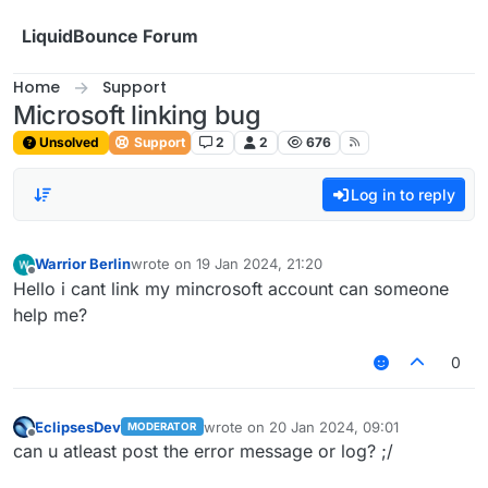
Skip to content
LiquidBounce Forum
Home
Support
Microsoft linking bug
Unsolved
Support
2
2
676
Log in to reply
Warrior Berlin
wrote on
19 Jan 2024, 21:20
last edited by
Offline
Hello i cant link my mincrosoft account can someone
help me?
0
EclipsesDev
wrote on
20 Jan 2024, 09:01
MODERATOR
last edited by
Offline
can u atleast post the error message or log? ;/