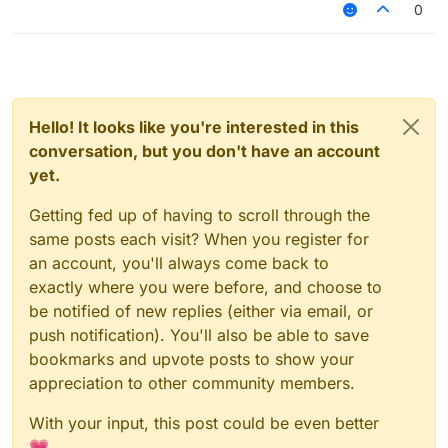
0
Hello! It looks like you're interested in this
conversation, but you don't have an account
yet.
Getting fed up of having to scroll through the
same posts each visit? When you register for
an account, you'll always come back to
exactly where you were before, and choose to
be notified of new replies (either via email, or
push notification). You'll also be able to save
bookmarks and upvote posts to show your
appreciation to other community members.
With your input, this post could be even better
💗