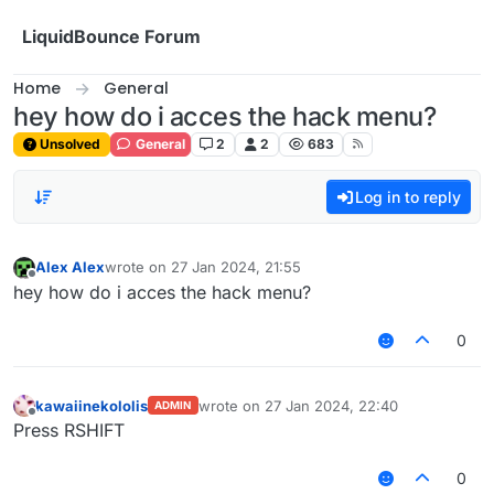
Skip to content
LiquidBounce Forum
Home
General
hey how do i acces the hack menu?
Unsolved
General
2
2
683
Log in to reply
Alex Alex
wrote on
27 Jan 2024, 21:55
last edited by
Offline
hey how do i acces the hack menu?
0
kawaiinekololis
wrote on
27 Jan 2024, 22:40
ADMIN
last edited by
Offline
Press RSHIFT
0