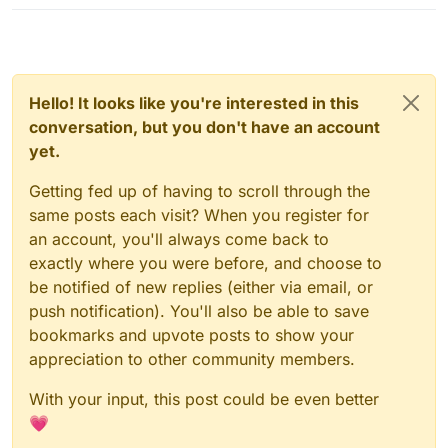
Hello! It looks like you're interested in this
conversation, but you don't have an account
yet.
Getting fed up of having to scroll through the
same posts each visit? When you register for
an account, you'll always come back to
exactly where you were before, and choose to
be notified of new replies (either via email, or
push notification). You'll also be able to save
bookmarks and upvote posts to show your
appreciation to other community members.
With your input, this post could be even better
💗