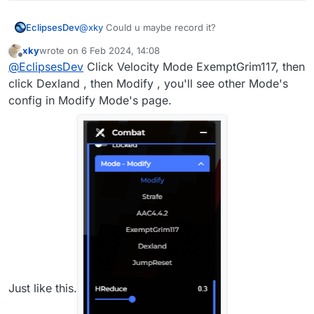
EclipsesDev
@
xky
Could u maybe record it?
xky
wrote on
6 Feb 2024, 14:08
last edited by
Offline
@
EclipsesDev
Click Velocity Mode ExemptGrim117, then
click Dexland , then Modify , you'll see other Mode's
config in Modify Mode's page.
Just like this.