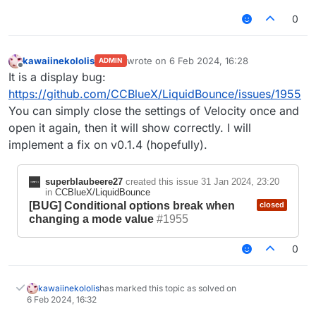
0
kawaiinekololis
wrote on
6 Feb 2024, 16:28
ADMIN
last edited by
Offline
It is a display bug:
https://github.com/CCBlueX/LiquidBounce/issues/1955
You can simply close the settings of Velocity once and
open it again, then it will show correctly. I will
implement a fix on v0.1.4 (hopefully).
superblaubeere27
created this issue
31 Jan 2024, 23:20
in
CCBlueX/LiquidBounce
[BUG] Conditional options break when
closed
changing a mode value
#1955
0
kawaiinekololis
has marked this topic as solved on
6 Feb 2024, 16:32