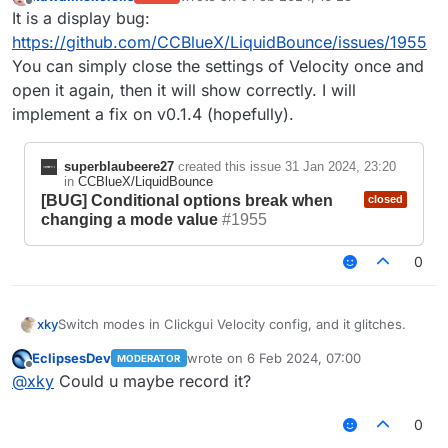
last edited by
Offline
It is a display bug:
https://github.com/CCBlueX/LiquidBounce/issues/1955
You can simply close the settings of Velocity once and
open it again, then it will show correctly. I will
implement a fix on v0.1.4 (hopefully).
superblaubeere27
created this issue
31 Jan 2024, 23:20
in
CCBlueX/LiquidBounce
[BUG] Conditional options break when
closed
changing a mode value
#1955
0
xky
Switch modes in Clickgui Velocity config, and it glitches.
EclipsesDev
wrote on
6 Feb 2024, 07:00
MODERATOR
last edited by
Offline
@
xky
Could u maybe record it?
0