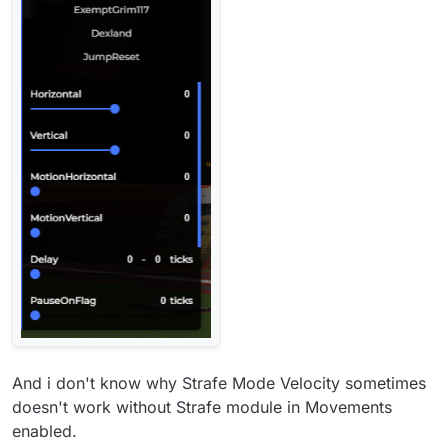
And i don't know why Strafe Mode Velocity sometimes
doesn't work without Strafe module in Movements
enabled.