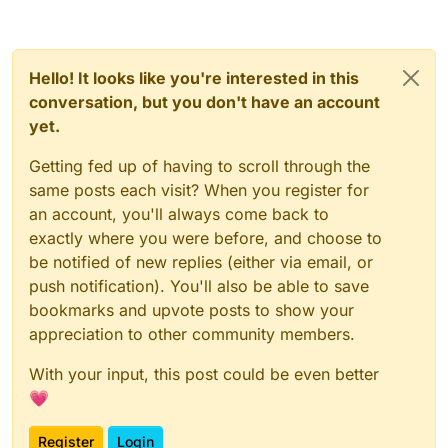
Hello! It looks like you're interested in this
conversation, but you don't have an account
yet.
Getting fed up of having to scroll through the
same posts each visit? When you register for
an account, you'll always come back to
exactly where you were before, and choose to
be notified of new replies (either via email, or
push notification). You'll also be able to save
bookmarks and upvote posts to show your
appreciation to other community members.
With your input, this post could be even better
💗
Register
Login