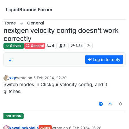
Skip to content
LiquidBounce Forum
Home
General
nextgen velocity config doesn't work
correctly
Solved
General
4
3
1.8k
Log in to reply
xky
wrote on
5 Feb 2024, 22:30
last edited by
Offline
Switch modes in Clickgui Velocity config, and it
glitches.
0
kawaiinekololis
wrote on
6 Feb 2024, 16:28
ADMIN