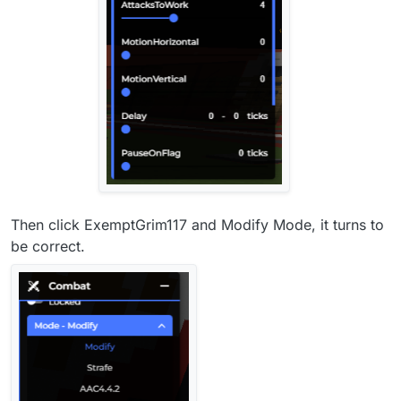
Then click ExemptGrim117 and Modify Mode, it turns to
be correct.