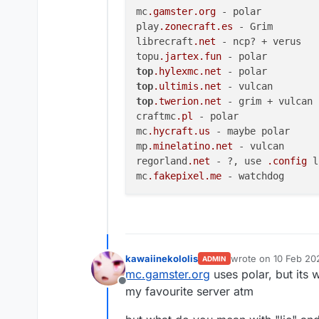
mc
.gamster
.org
 - polar

play
.zonecraft
.es
 - Grim

librecraft
.net
 - ncp? + verus

topu
.jartex
.fun
top
.hylexmc
.net
top
.ultimis
.net
top
.twerion
.net
 - grim + vulcan

craftmc
.pl
 - polar

mc
.hycraft
.us
 - maybe polar

mp
.minelatino
.net
 - vulcan

regorland
.net
 - ?, use 
.config
 l
mc
.fakepixel
.me
kawaiinekololis
wrote on
10 Feb 20
ADMIN
last edited by
mc.gamster.org
uses polar, but its 
Offline
my favourite server atm