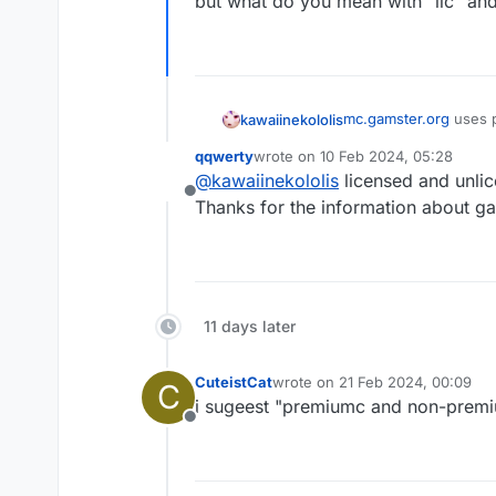
but what do you mean with "lic" and
mc.gamster.org
uses p
kawaiinekololis
my favourite server a
qqwerty
wrote on
10 Feb 2024, 05:28
but what do you mean w
last edited by
@
kawaiinekololis
licensed and unli
Offline
Thanks for the information about gam
11 days later
CuteistCat
wrote on
21 Feb 2024, 00:09
C
last edited by
i sugeest "premiumc and non-prem
Offline