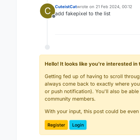
CuteistCat
wrote on
21 Feb 2024, 00:12
C
last edited by
add fakepixel to the list
Offline
Hello! It looks like you're interested i
Getting fed up of having to scroll throu
always come back to exactly where you w
or push notification). You'll also be ab
community members.
With your input, this post could be even
Register
Login