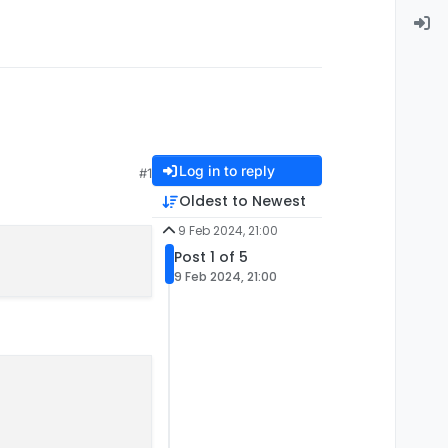
Log in to reply
#1
Oldest to Newest
9 Feb 2024, 21:00
Post 1 of 5
9 Feb 2024, 21:00