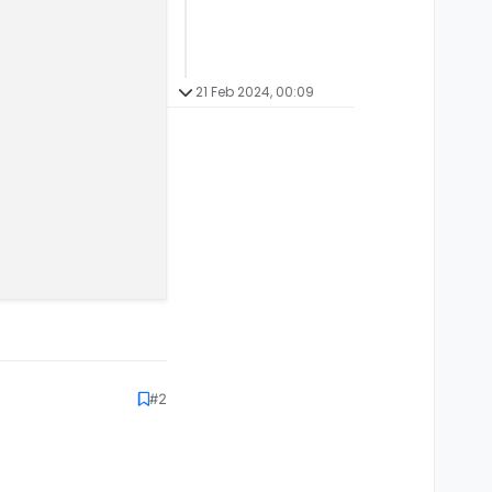
21 Feb 2024, 00:09
#2