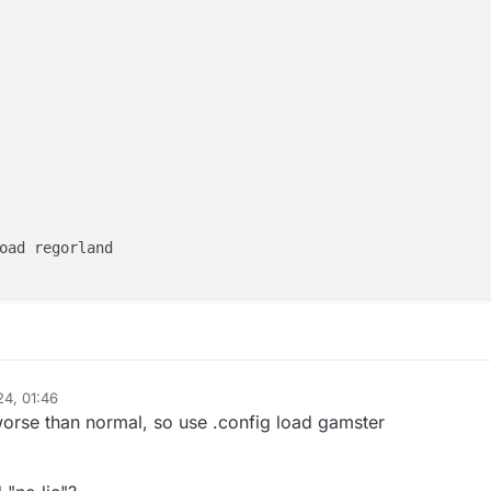
oad regorland

24, 01:46
worse than normal, so use .config load gamster