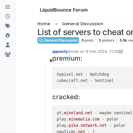
Skip to content
LiquidBounce Forum
Home
General Discussion
List of servers to cheat o
General Discussion
5
posts
3
posters
5.5k
vi
qqwerty
wrote on
9 Feb 2024, 21:00
last edited by qqwerty
premium:
Offline
hypixel.net - Watchdog

cracked:
yt
.mineland
.net
 - maybe sentinel
play
.minemalia
.com
 - polar

play
.pika-network
.net
 - polar

nauticmc
.net
 - ?
