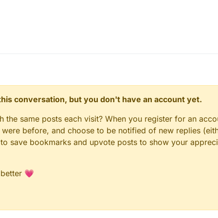
n this conversation, but you don't have an account yet.
gh the same posts each visit? When you register for an accou
ere before, and choose to be notified of new replies (eith
le to save bookmarks and upvote posts to show your appreci
 better 💗