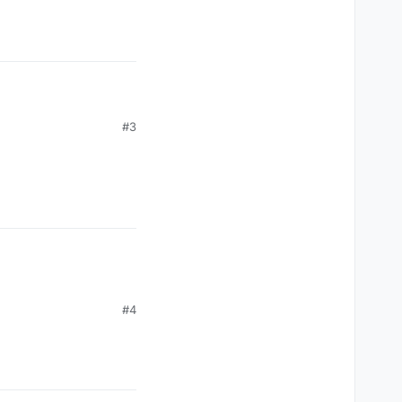
#3
#4