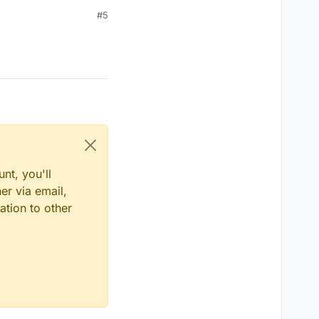
#5
nt, you'll
er via email,
ation to other