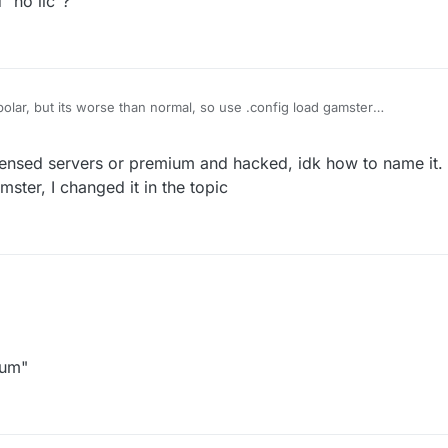
 "no lic"?
olar, but its worse than normal, so use .config load gamster
tm
ith "lic" and "no lic"?
censed servers or premium and hacked, idk how to name it.
ster, I changed it in the topic
ium"