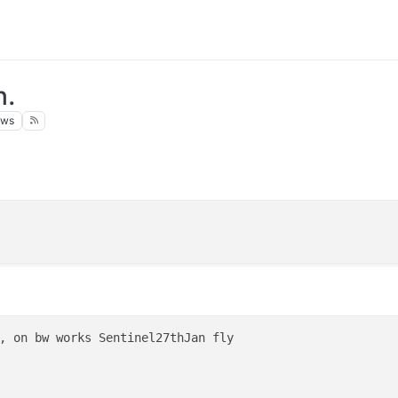
n.
ews
, on bw works Sentinel27thJan fly
