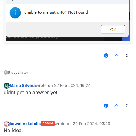
0
9 days later
Mario Silvera
wrote on
22 Feb 2024, 16:24
last edited by
Offline
didnt get an anwser yet
0
kawaiinekololis
wrote on
24 Feb 2024, 03:29
ADMIN
last edited by
Offline
No idea.