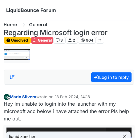
Skip to content
LiquidBounce Forum
Home
General
Regarding Microsoft login error
Unsolved
General
3
2
904
Log in to reply
Mario Silvera
wrote on
13 Feb 2024, 14:18
last edited by
Offline
Hey Im unable to login into the launcher with my
microsoft acc below i have attached the error.Pls help
me out.