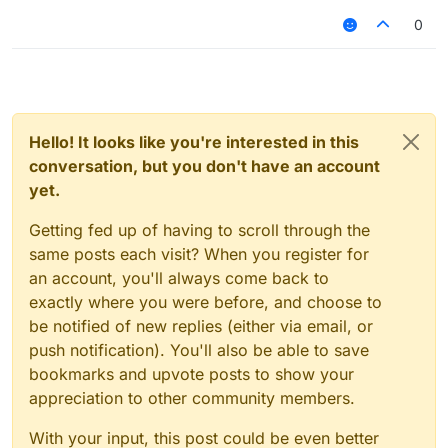
0
Hello! It looks like you're interested in this
conversation, but you don't have an account
yet.
Getting fed up of having to scroll through the
same posts each visit? When you register for
an account, you'll always come back to
exactly where you were before, and choose to
be notified of new replies (either via email, or
push notification). You'll also be able to save
bookmarks and upvote posts to show your
appreciation to other community members.
With your input, this post could be even better