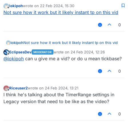
maybe explain it more detailed
iokipoh
wrote on
22 Feb 2024, 15:30
last edited by
Offline
Not sure how it work but it likely instant tp on this vid
0
iokipoh
Not sure how it work but it likely instant tp on this vid
EclipsesDev
wrote on
24 Feb 2024, 12:26
MODERATOR
last edited by
Offline
@
iokipoh
can u give me a vid? or do u mean tickbase?
0
Riceuser2
wrote on
24 Feb 2024, 13:21
last edited by
Offline
I think he's talking about the TimerRange settings in
Legacy version that need to be like as the video?
0