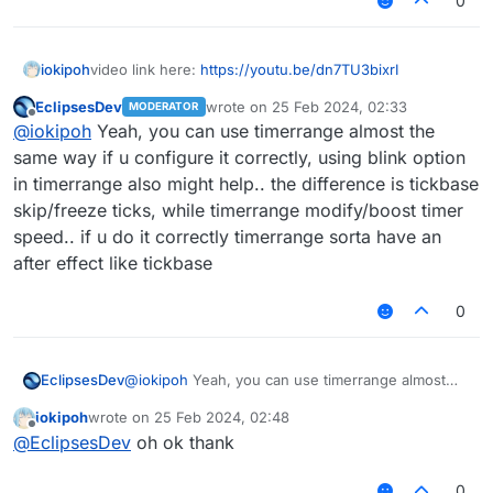
0
iokipoh
video link here:
https://youtu.be/dn7TU3bixrI
EclipsesDev
wrote on
25 Feb 2024, 02:33
MODERATOR
last edited by
Offline
@
iokipoh
Yeah, you can use timerrange almost the
same way if u configure it correctly, using blink option
in timerrange also might help.. the difference is tickbase
skip/freeze ticks, while timerrange modify/boost timer
speed.. if u do it correctly timerrange sorta have an
after effect like tickbase
0
EclipsesDev
@
iokipoh
Yeah, you can use timerrange almost
the same way if u configure it correctly, using
iokipoh
wrote on
25 Feb 2024, 02:48
blink option in timerrange also might help.. the
last edited by
Offline
@
EclipsesDev
oh ok thank
difference is tickbase skip/freeze ticks, while
timerrange modify/boost timer speed.. if u do it
correctly timerrange sorta have an after effect like
0