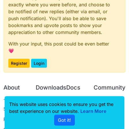
exactly where you were before, and choose to
be notified of new replies (either via email, or
push notification). You'll also be able to save
bookmarks and upvote posts to show your
appreciation to other community members.
With your input, this post could be even better
💗
Register
Login
About
Downloads
Docs
Community
Terms of
Releases
Tutorials
Forum
This website uses cookies to ensure you get the
Service
best experience on our website.
Learn More
Source code
CustomHUD
Guilded
Privacy Policy
Got it!
License
AutoSettings
YouTube