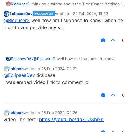
Riceuser2
I think he's talking about the TimerRange settings in
Legacy version that need to be like as the video?
EclipsesDev
wrote on
24 Feb 2024, 13:33
MODERATOR
last edited by
Offline
@
Riceuser2
well how am I suppose to know, when he
didn't even provide any vid
0
EclipsesDev
@
Riceuser2
well how am I suppose to know,
when he didn't even provide any vid
iokipoh
wrote on
25 Feb 2024, 02:21
last edited by
Offline
@
EclipsesDev
tickbase
i was embed video link to comment lol
0
iokipoh
wrote on
25 Feb 2024, 02:26
last edited by
Offline
video link here:
https://youtu.be/dn7TU3bixrI