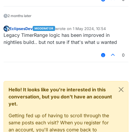
tickbase
2 months later
EclipsesDev
wrote on
1 May 2024, 10:54
MODERATOR
last edited by
Offline
Legacy TimerRange logic has been improved in
nightlies build.. but not sure if that's what u wanted
0
Hello! It looks like you're interested in this
conversation, but you don't have an account
yet.
Getting fed up of having to scroll through the
same posts each visit? When you register for
an account, you'll always come back to