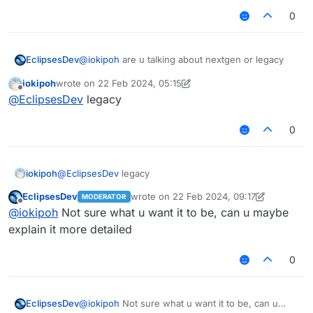
0
EclipsesDev
@
iokipoh
are u talking about nextgen or legacy
iokipoh
wrote on
22 Feb 2024, 05:15
last edited by iokipoh
Offline
@
EclipsesDev
legacy
0
iokipoh
@
EclipsesDev
legacy
EclipsesDev
wrote on
22 Feb 2024, 09:17
MODERATOR
last edited by EclipsesDev
Offline
@
iokipoh
Not sure what u want it to be, can u maybe
explain it more detailed
0
EclipsesDev
@
iokipoh
Not sure what u want it to be, can u