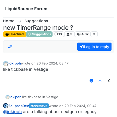
Skip to content
LiquidBounce Forum
Home
Suggestions
new TimerRange mode ?
Unsolved
Suggestions
13
3
4.0k
Log in to reply
iokipoh
wrote on
20 Feb 2024, 08:47
last edited by
Offline
like tickbase in Vestige
0
iokipoh
like tickbase in Vestige
EclipsesDev
wrote on
20 Feb 2024, 09:47
MODERATOR
last edited by
Offline
@
iokipoh
are u talking about nextgen or legacy