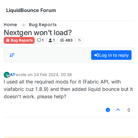
Skip to content
LiquidBounce Forum
Home
Bug Reports
Nextgen won't load?
Bug Reports
1
1
493
Log in to reply
AT
wrote on
24 Feb 2024, 20:38
last edited by
Offline
I used all the required mods for it (Fabric API, with
viafabric cuz 1.8.9) and then added liquid bounce but it
doesn't work. please help?
0