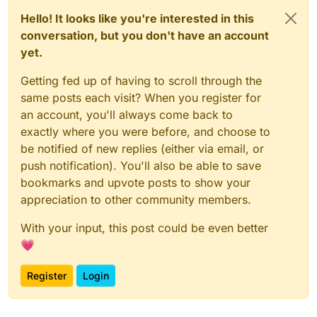
Hello! It looks like you're interested in this
conversation, but you don't have an account
yet.
Getting fed up of having to scroll through the
same posts each visit? When you register for
an account, you'll always come back to
exactly where you were before, and choose to
be notified of new replies (either via email, or
push notification). You'll also be able to save
bookmarks and upvote posts to show your
appreciation to other community members.
With your input, this post could be even better
💗
Register
Login