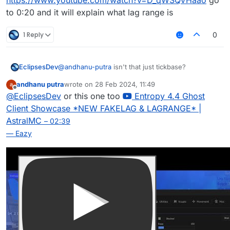
https://www.youtube.com/watch?v=D_qWSQVHaao
go
to 0:20 and it will explain what lag range is
1 Reply
0
EclipsesDev
@
andhanu-putra
isn't that just tickbase?
andhanu putra
wrote on
28 Feb 2024, 11:49
last edited by
Offline
@
EclipsesDev
or this one too
Entropy 4.4 Ghost
Client Showcase *NEW FAKELAG & LAGRANGE* |
AstralMC
– 02:39
— Eazy