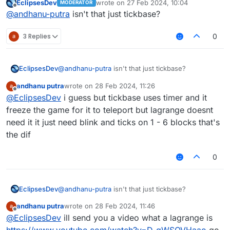
EclipsesDev
wrote on
27 Feb 2024, 10:04
MODERATOR
very usefull for polar and intave or grim
last edited by
Offline
@
andhanu-putra
isn't that just tickbase?
anticheat or any anticheat
3 Replies
0
EclipsesDev
@
andhanu-putra
isn't that just tickbase?
andhanu putra
wrote on
28 Feb 2024, 11:26
last edited by
Offline
@
EclipsesDev
i guess but tickbase uses timer and it
freeze the game for it to teleport but lagrange doesnt
need it it just need blink and ticks on 1 - 6 blocks that's
the dif
0
EclipsesDev
@
andhanu-putra
isn't that just tickbase?
andhanu putra
wrote on
28 Feb 2024, 11:46
last edited by
Offline
@
EclipsesDev
ill send you a video what a lagrange is