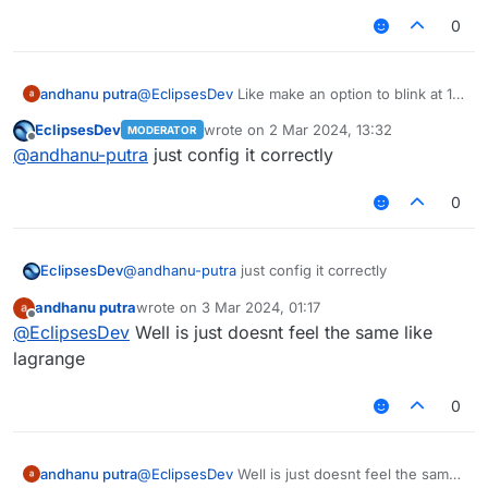
0
andhanu putra
@
EclipsesDev
Like make an option to blink at 1 -
6 block in fakelag modules and add ticks to 1 -
EclipsesDev
wrote on
2 Mar 2024, 13:32
MODERATOR
10 for how long you want the blink lasted
last edited by
Offline
@
andhanu-putra
just config it correctly
0
EclipsesDev
@
andhanu-putra
just config it correctly
andhanu putra
wrote on
3 Mar 2024, 01:17
last edited by
Offline
@
EclipsesDev
Well is just doesnt feel the same like
lagrange
0
andhanu putra
@
EclipsesDev
Well is just doesnt feel the same