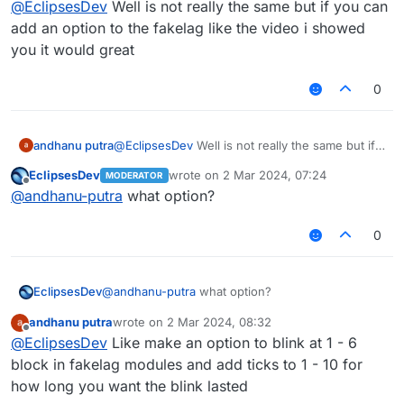
@
EclipsesDev
Well is not really the same but if you can
add an option to the fakelag like the video i showed
you it would great
0
andhanu putra
@
EclipsesDev
Well is not really the same but if
you can add an option to the fakelag like the
EclipsesDev
wrote on
2 Mar 2024, 07:24
MODERATOR
video i showed you it would great
last edited by
Offline
@
andhanu-putra
what option?
0
EclipsesDev
@
andhanu-putra
what option?
andhanu putra
wrote on
2 Mar 2024, 08:32
last edited by
Offline
@
EclipsesDev
Like make an option to blink at 1 - 6
block in fakelag modules and add ticks to 1 - 10 for
how long you want the blink lasted