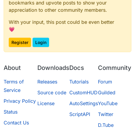
bookmarks and upvote posts to show your
appreciation to other community members.
With your input, this post could be even better
💗
Register
Login
About
Downloads
Docs
Community
Terms of
Releases
Tutorials
Forum
Service
Source code
CustomHUD
Guilded
Privacy Policy
License
AutoSettings
YouTube
Status
ScriptAPI
Twitter
Contact Us
D.Tube