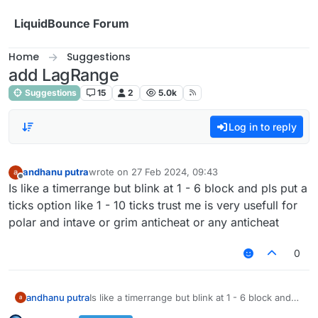
Skip to content
LiquidBounce Forum
Home
Suggestions
add LagRange
Suggestions
15
2
5.0k
Log in to reply
andhanu putra
wrote on
27 Feb 2024, 09:43
last edited by
Offline
Is like a timerrange but blink at 1 - 6 block and pls put a
ticks option like 1 - 10 ticks trust me is very usefull for
polar and intave or grim anticheat or any anticheat
0
andhanu putra
Is like a timerrange but blink at 1 - 6 block and
pls put a ticks option like 1 - 10 ticks trust me is