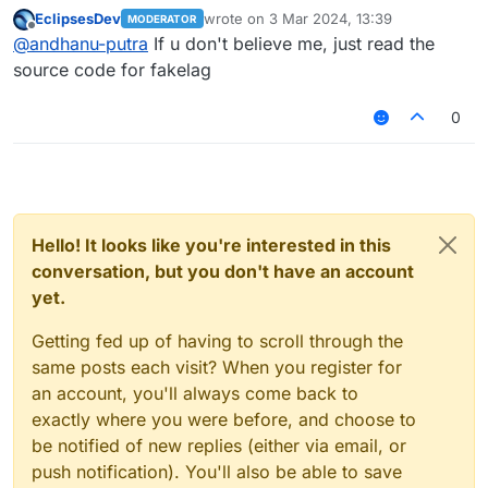
base on blink while fakelag is base on server
EclipsesDev
wrote on
3 Mar 2024, 13:39
MODERATOR
lag or idk and when i turn off fakelag sometimes
last edited by
Offline
@
andhanu-putra
If u don't believe me, just read the
it kicks me on polar server while lagrange not
cuz lagrange is base on blink
source code for fakelag
0
Hello! It looks like you're interested in this
conversation, but you don't have an account
yet.
Getting fed up of having to scroll through the
same posts each visit? When you register for
an account, you'll always come back to
exactly where you were before, and choose to
be notified of new replies (either via email, or
push notification). You'll also be able to save