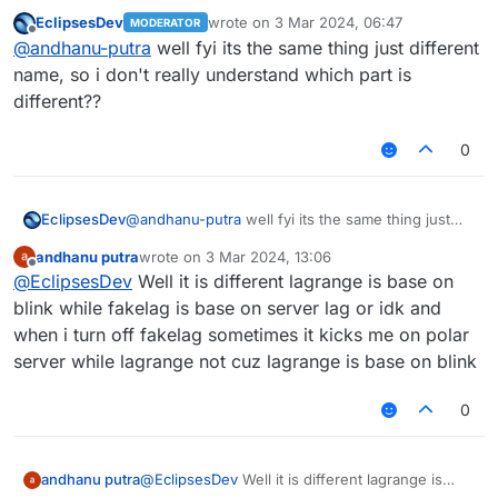
like lagrange
EclipsesDev
wrote on
3 Mar 2024, 06:47
MODERATOR
last edited by
Offline
@
andhanu-putra
well fyi its the same thing just different
name, so i don't really understand which part is
different??
0
EclipsesDev
@
andhanu-putra
well fyi its the same thing just
different name, so i don't really understand which
andhanu putra
wrote on
3 Mar 2024, 13:06
part is different??
last edited by
Offline
@
EclipsesDev
Well it is different lagrange is base on
blink while fakelag is base on server lag or idk and
when i turn off fakelag sometimes it kicks me on polar
server while lagrange not cuz lagrange is base on blink
0
andhanu putra
@
EclipsesDev
Well it is different lagrange is