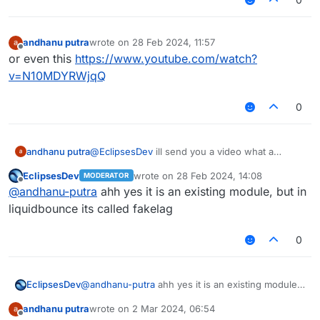
andhanu putra
wrote on
28 Feb 2024, 11:57
last edited by
Offline
or even this
https://www.youtube.com/watch?
v=N10MDYRWjqQ
0
andhanu putra
@
EclipsesDev
ill send you a video what a
lagrange is
https://www.youtube.com/watch?
EclipsesDev
wrote on
28 Feb 2024, 14:08
MODERATOR
v=D_qWSQVHaao
go to 0:20 and it will explain
last edited by
Offline
@
andhanu-putra
ahh yes it is an existing module, but in
what lag range is
liquidbounce its called fakelag
0
EclipsesDev
@
andhanu-putra
ahh yes it is an existing module,
but in liquidbounce its called fakelag
andhanu putra
wrote on
2 Mar 2024, 06:54
last edited by
Offline