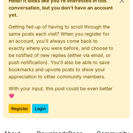
Hello! It looks like you're interested in this
conversation, but you don't have an account
yet.
Getting fed up of having to scroll through the
same posts each visit? When you register for
an account, you'll always come back to
exactly where you were before, and choose to
be notified of new replies (either via email, or
push notification). You'll also be able to save
bookmarks and upvote posts to show your
appreciation to other community members.
With your input, this post could be even better
💗
Register
Login