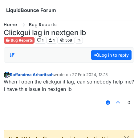
Skip to content
LiquidBounce Forum
Home
Bug Reports
Clickgui lag in nextgen lb
Bug Reports
1
1
558
Log in to reply
Raffandrea Arharitsah
wrote on
27 Feb 2024, 13:15
last edited by
Offline
When I open the clickgui it lag, can somebody help me?
I have this issue in nextgen lb
0