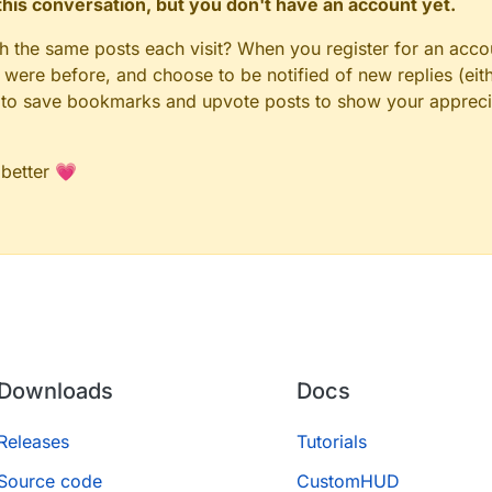
n this conversation, but you don't have an account yet.
gh the same posts each visit? When you register for an accou
ere before, and choose to be notified of new replies (eith
le to save bookmarks and upvote posts to show your appreci
 better 💗
Downloads
Docs
Releases
Tutorials
Source code
CustomHUD