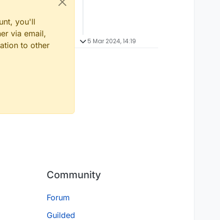
nt, you'll
er via email,
5 Mar 2024, 14:19
ation to other
Community
Forum
Guilded