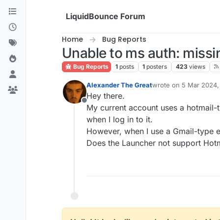
Skip to content
LiquidBounce Forum
Home
Bug Reports
Unable to ms auth: missin
Bug Reports
1
posts
1
posters
423
views
Alexander The Great
wrote on
5 Mar 2024, 
last edited by
Hey there.
Offline
My current account uses a hotmail-
when I log in to it.
However, when I use a Gmail-type 
Does the Launcher not support Hotmai