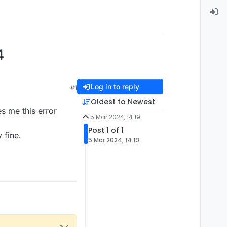
4
Log in to reply
#1
Oldest to Newest
es me this error
5 Mar 2024, 14:19
Post 1 of 1
y fine.
5 Mar 2024, 14:19