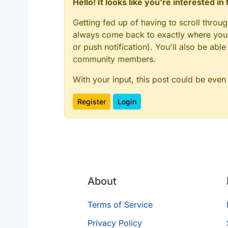
Hello! It looks like you're interested i
Getting fed up of having to scroll throu
always come back to exactly where you w
or push notification). You'll also be ab
community members.
With your input, this post could be even
Register
Login
About
Terms of Service
Privacy Policy