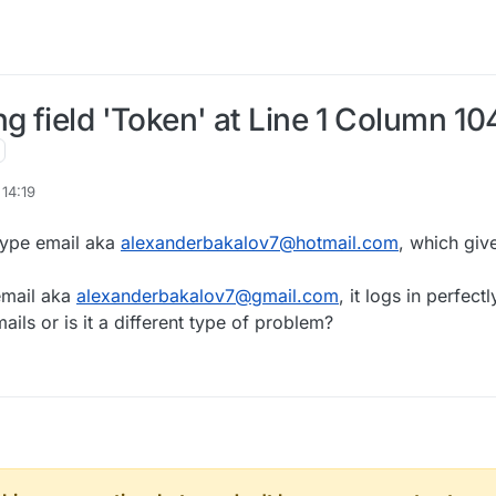
g field 'Token' at Line 1 Column 10
14:19
type email aka
alexanderbakalov7@hotmail.com
, which giv
email aka
alexanderbakalov7@gmail.com
, it logs in perfectl
ls or is it a different type of problem?