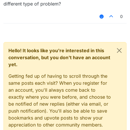
different type of problem?
0
Hello! It looks like you're interested in this
conversation, but you don't have an account
yet.
Getting fed up of having to scroll through the
same posts each visit? When you register for
an account, you'll always come back to
exactly where you were before, and choose to
be notified of new replies (either via email, or
push notification). You'll also be able to save
bookmarks and upvote posts to show your
appreciation to other community members.