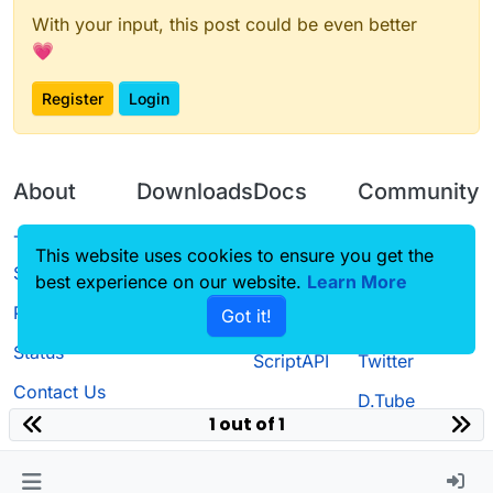
With your input, this post could be even better
💗
Register
Login
About
Downloads
Docs
Community
Terms of
Releases
Tutorials
Forum
This website uses cookies to ensure you get the
Service
best experience on our website.
Source code
CustomHUD
Learn More
Guilded
Privacy Policy
Got it!
License
AutoSettings
YouTube
Status
ScriptAPI
Twitter
Contact Us
D.Tube
1 out of 1