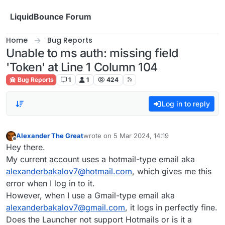
Skip to content
LiquidBounce Forum
Home
Bug Reports
Unable to ms auth: missing field
'Token' at Line 1 Column 104
Bug Reports
1
1
424
Log in to reply
Alexander The Great
wrote on
5 Mar 2024, 14:19
last edited by
Offline
Hey there.
My current account uses a hotmail-type email aka
alexanderbakalov7@hotmail.com
, which gives me this
error when I log in to it.
However, when I use a Gmail-type email aka
alexanderbakalov7@gmail.com
, it logs in perfectly fine.
Does the Launcher not support Hotmails or is it a