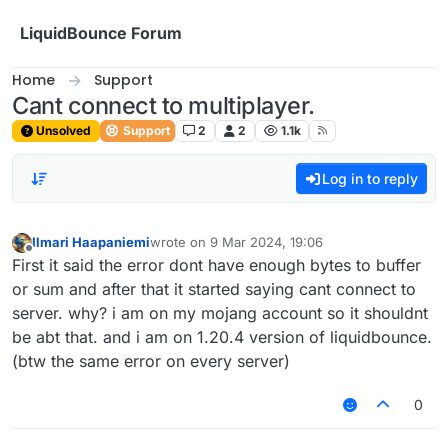
Skip to content
LiquidBounce Forum
Home
Support
Cant connect to multiplayer.
Unsolved
Support
2
2
1.1k
Log in to reply
Ilmari Haapaniemi
wrote on
9 Mar 2024, 19:06
last edited by
Offline
First it said the error dont have enough bytes to buffer
or sum and after that it started saying cant connect to
server. why? i am on my mojang account so it shouldnt
be abt that. and i am on 1.20.4 version of liquidbounce.
(btw the same error on every server)
0