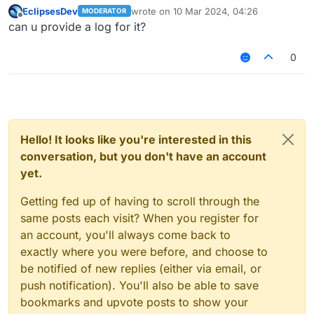
EclipsesDev
wrote on
10 Mar 2024, 04:26
MODERATOR
last edited by
Offline
can u provide a log for it?
0
Hello! It looks like you're interested in this
conversation, but you don't have an account
yet.
Getting fed up of having to scroll through the
same posts each visit? When you register for
an account, you'll always come back to
exactly where you were before, and choose to
be notified of new replies (either via email, or
push notification). You'll also be able to save
bookmarks and upvote posts to show your