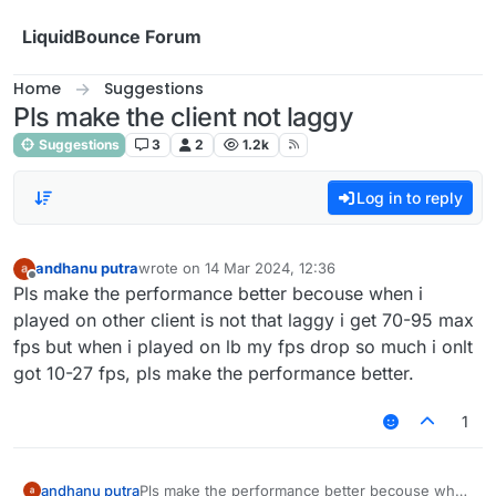
Skip to content
LiquidBounce Forum
Home
Suggestions
Pls make the client not laggy
Suggestions
3
2
1.2k
Log in to reply
andhanu putra
wrote on
14 Mar 2024, 12:36
last edited by
Offline
Pls make the performance better becouse when i
played on other client is not that laggy i get 70-95 max
fps but when i played on lb my fps drop so much i onlt
got 10-27 fps, pls make the performance better.
1
andhanu putra
Pls make the performance better becouse when