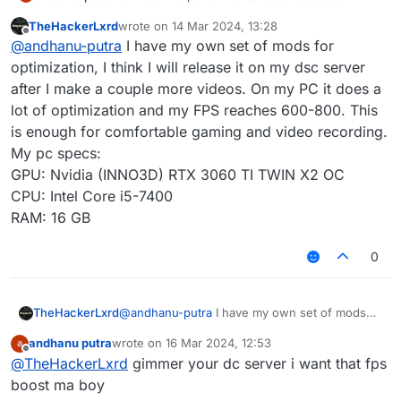
i played on other client is not that laggy i get 70-
TheHackerLxrd
wrote on
14 Mar 2024, 13:28
95 max fps but when i played on lb my fps drop
last edited by
Offline
@
andhanu-putra
I have my own set of mods for
so much i onlt got 10-27 fps, pls make the
performance better.
optimization, I think I will release it on my dsc server
after I make a couple more videos. On my PC it does a
lot of optimization and my FPS reaches 600-800. This
is enough for comfortable gaming and video recording.
My pc specs:
GPU: Nvidia (INNO3D) RTX 3060 TI TWIN X2 OC
CPU: Intel Core i5-7400
RAM: 16 GB
0
TheHackerLxrd
@
andhanu-putra
I have my own set of mods
for optimization, I think I will release it on my
andhanu putra
wrote on
16 Mar 2024, 12:53
dsc server after I make a couple more videos.
last edited by
Offline
@
TheHackerLxrd
gimmer your dc server i want that fps
On my PC it does a lot of optimization and my
FPS reaches 600-800. This is enough for
boost ma boy
comfortable gaming and video recording.