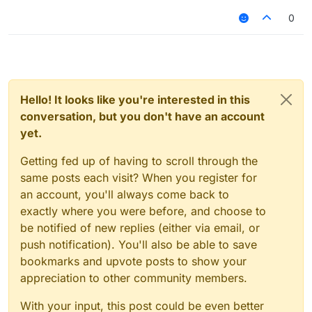
My pc specs:
0
GPU: Nvidia (INNO3D) RTX 3060 TI TWIN X2
OC
CPU: Intel Core i5-7400
RAM: 16 GB
Hello! It looks like you're interested in this
conversation, but you don't have an account
yet.
Getting fed up of having to scroll through the
same posts each visit? When you register for
an account, you'll always come back to
exactly where you were before, and choose to
be notified of new replies (either via email, or
push notification). You'll also be able to save
bookmarks and upvote posts to show your
appreciation to other community members.
With your input, this post could be even better